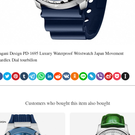
agani Design PD-1695 Luxury Waterproof Wristwatch Japan Movement
ardlex Dial tourbillon
Customers who bought this item also bought