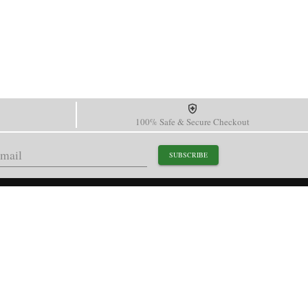
100% Safe & Secure Checkout
SUBSCRIBE
support@paganidesignwatch.com
Guangzhou • Guangdong • China