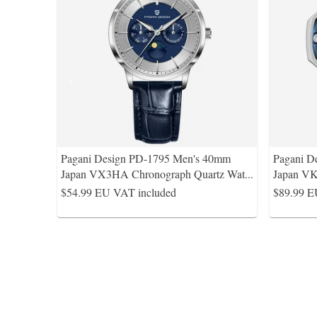
Pagani Design PD-1795 Men's 40mm
Pagani D
Japan VX3HA Chronograph Quartz Wat
...
Japan VK
$54.99
EU VAT included
$89.99
E