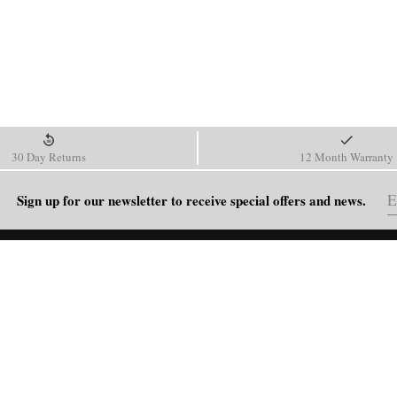
30 Day Returns
12 Month Warranty
Sign up for our newsletter to receive special offers and news.
HELP
Shipping Policy
Return & Refund Policy
Order Tracking
FAQ
Blog
Contact Us