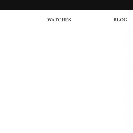
WATCHES
BLOG