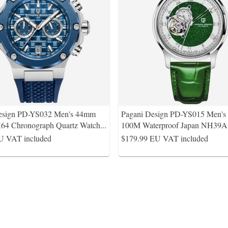
esign PD-YS032 Men's 44mm
Pagani Design PD-YS015 Men'
64 Chronograph Quartz Watch
...
100M Waterproof Japan NH39
U VAT included
$179.99
EU VAT included