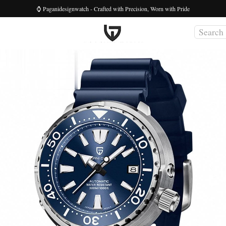
⌚ Paganidesignwatch - Crafted with Precision, Worn with Pride