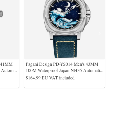
s 41MM
Pagani Design PD-YS014 Men's 43MM
A Autom
...
100M Waterproof Japan NH35 Automati
...
$164.99
EU VAT included