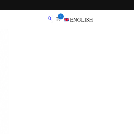
0
ENGLISH