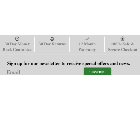
30 Day Money
30 Day Returns
12 Month
100% Safe &
Back Guarantee
Warranty
Secure Checkout
Sign up for our newsletter to receive special offers and news.
SUBSCRIBE
SHOP
HELP
Men's Watches
Shipping Policy
Women's Watches
Return & Refund Policy
Watch Straps
Order Tracking
About Us
FAQ
Affiliate
Blog
Contact Us