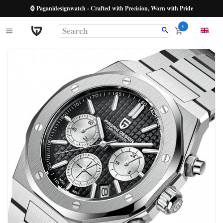
⌚ Paganidesignwatch - Crafted with Precision, Worn with Pride
0