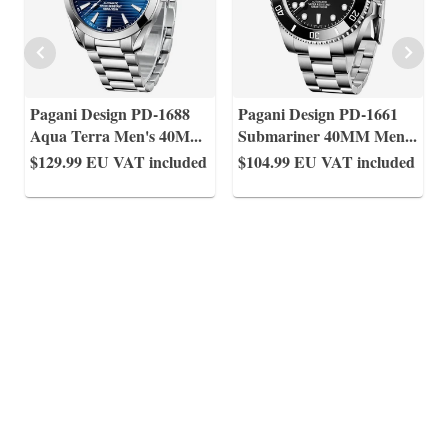
Pagani Design PD-1688
Pagani Design PD-1661
Aqua Terra Men's 40M
...
Submariner 40MM Men
...
$129.99
EU VAT included
$104.99
EU VAT included