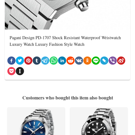
Pagani Design PD-1707 Shock Resistant Waterproof Wristwatch
Luxury Watch Luxury Fashion Style Watch
Customers who bought this item also bought