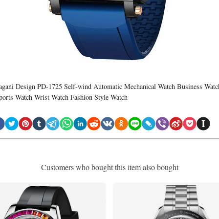
agani Design PD-1725 Self-wind Automatic Mechanical Watch Business Watc
ports Watch Wrist Watch Fashion Style Watch
Customers who bought this item also bought