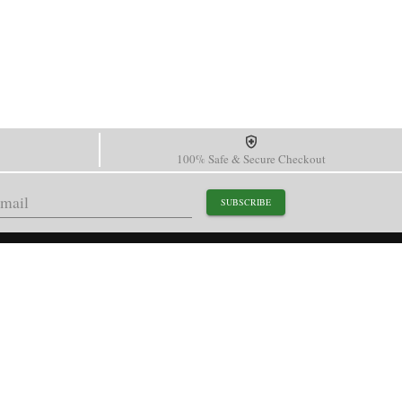
100% Safe & Secure Checkout
SUBSCRIBE
support@paganidesignwatch.com
Guangzhou • Guangdong • China