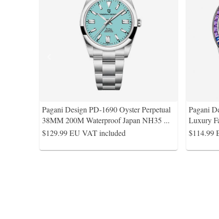
Pagani Design PD-1690 Oyster Perpetual
Pagani D
38MM 200M Waterproof Japan NH35
...
Luxury F
$129.99
EU VAT included
$114.99