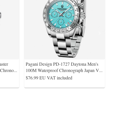
ster
Pagani Design PD-1727 Daytona Men's
Chrono
...
100M Waterproof Chronograph Japan V
...
$76.99
EU VAT included