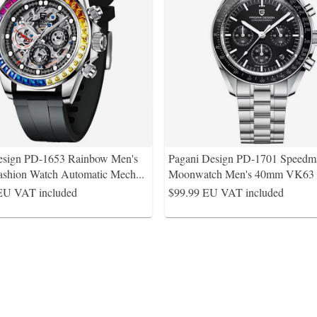
esign PD-1653 Rainbow Men's
Pagani Design PD-1701 Speedma
ashion Watch Automatic Mech
...
Moonwatch Men's 40mm VK63 
EU VAT included
$99.99
EU VAT included