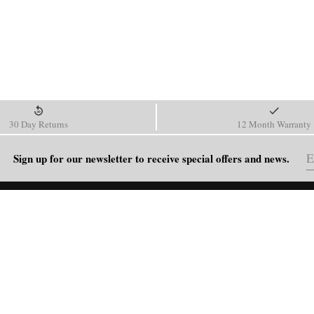
30 Day Returns
12 Month Warranty
Sign up for our newsletter to receive special offers and news.
HELP
Shipping Policy
Return & Refund Policy
Order Tracking
FAQ
Blog
Contact Us