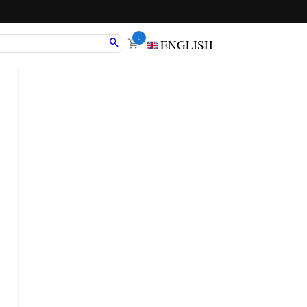
0
ENGLISH