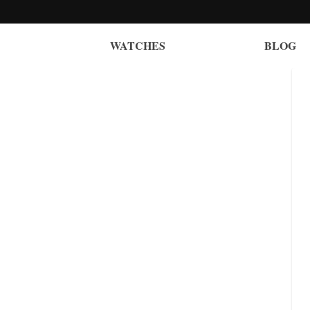
WATCHES
BLOG