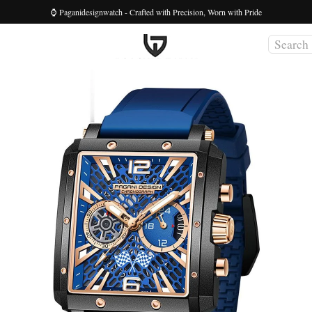
⌚ Paganidesignwatch - Crafted with Precision, Worn with Pride