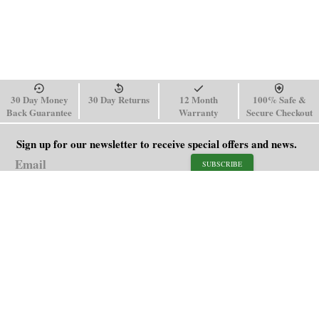
30 Day Money
30 Day Returns
12 Month
100% Safe &
Back Guarantee
Warranty
Secure Checkout
Sign up for our newsletter to receive special offers and news.
SUBSCRIBE
SHOP
HELP
Men's Watches
Shipping Policy
Women's Watches
Return & Refund Policy
Watch Straps
Order Tracking
About Us
FAQ
Affiliate
Blog
Contact Us