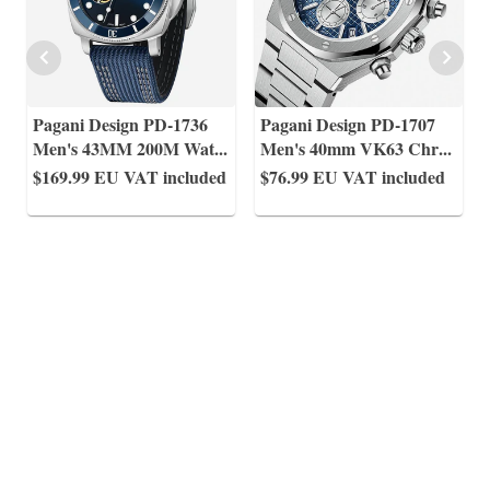
Pagani Design PD-1736
Pagani Design PD-1707
Men's 43MM 200M Wat
...
Men's 40mm VK63 Chr
...
$169.99
EU VAT included
$76.99
EU VAT included