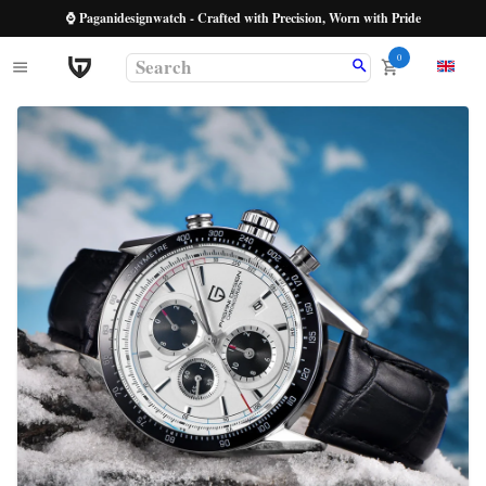
⌚ Paganidesignwatch - Crafted with Precision, Worn with Pride
0