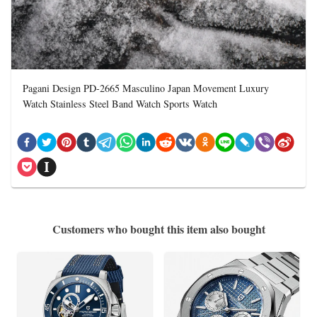
Pagani Design PD-2665 Masculino Japan Movement Luxury
Watch Stainless Steel Band Watch Sports Watch
Customers who bought this item also bought