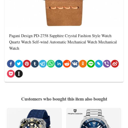
Pagani Design PD-2758 Sapphire Crystal Fashion Style Watch
Quartz Watch Self-wind Automatic Mechanical Watch Mechanical
Watch
Customers who bought this item also bought