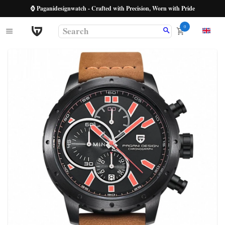
⌚ Paganidesignwatch - Crafted with Precision, Worn with Pride
0