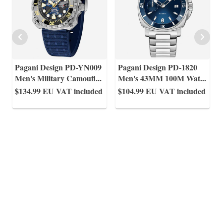
Pagani Design PD-YN009
Pagani Design PD-1820
Men's Military Camoufl
...
Men's 43MM 100M Wat
...
$134.99
EU VAT included
$104.99
EU VAT included