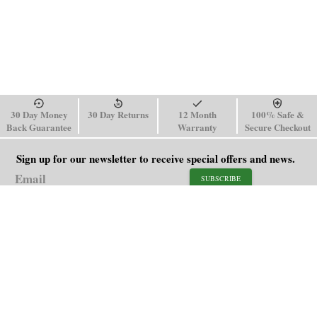
30 Day Money
30 Day Returns
12 Month
100% Safe &
Back Guarantee
Warranty
Secure Checkout
Sign up for our newsletter to receive special offers and news.
SUBSCRIBE
SHOP
HELP
Men's Watches
Shipping Policy
Women's Watches
Return & Refund Policy
Watch Straps
Order Tracking
About Us
FAQ
Affiliate
Blog
Contact Us