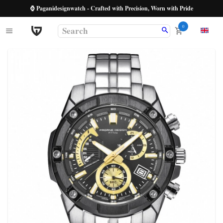
⌚ Paganidesignwatch - Crafted with Precision, Worn with Pride
0