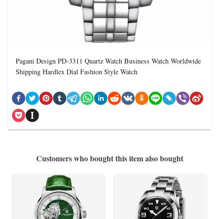
Pagani Design PD-3311 Quartz Watch Business Watch Worldwide
Shipping Hardlex Dial Fashion Style Watch
Customers who bought this item also bought