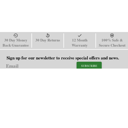
30 Day Money
30 Day Returns
12 Month
100% Safe &
Back Guarantee
Warranty
Secure Checkout
Sign up for our newsletter to receive special offers and news.
SUBSCRIBE
SHOP
HELP
Men's Watches
Shipping Policy
Women's Watches
Return & Refund Policy
Watch Straps
Order Tracking
About Us
FAQ
Affiliate
Blog
Contact Us