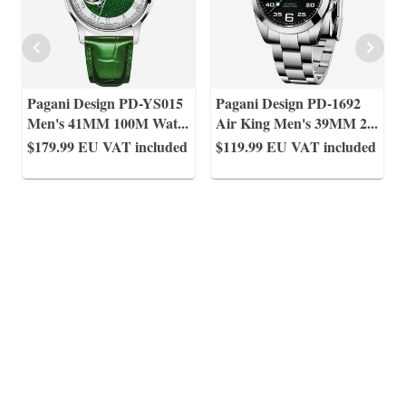
Pagani Design PD-YS015
Pagani Design PD-1692
Men's 41MM 100M Wat
...
Air King Men's 39MM 2
...
$179.99
EU VAT included
$119.99
EU VAT included