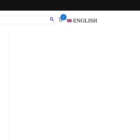
0
ENGLISH