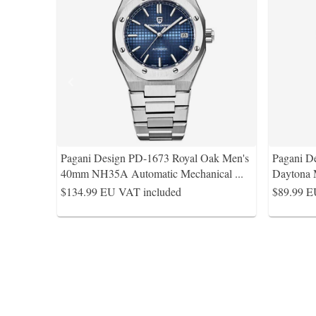
Pagani Design PD-1673 Royal Oak Men's
Pagani D
40mm NH35A Automatic Mechanical
...
Daytona 
$134.99
EU VAT included
$89.99
E