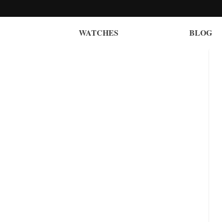
WATCHES
BLOG