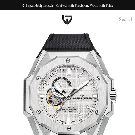
⌚ Paganidesignwatch - Crafted with Precision, Worn with Pride