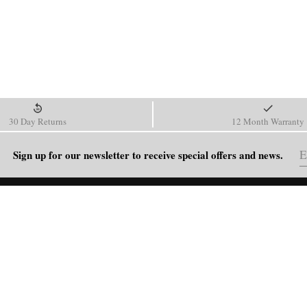
30 Day Returns
12 Month Warranty
Sign up for our newsletter to receive special offers and news.
HELP
Shipping Policy
Return & Refund Policy
Order Tracking
FAQ
Blog
Contact Us