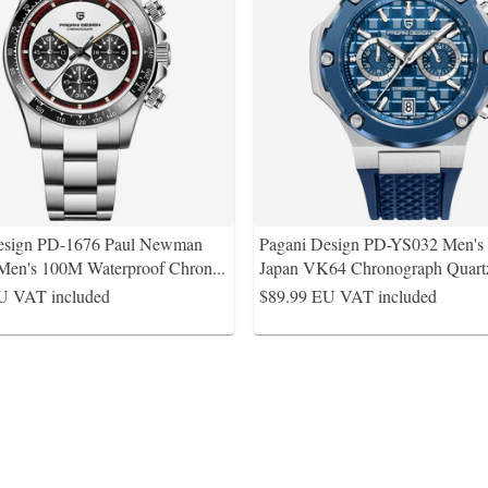
esign PD-1676 Paul Newman
Pagani Design PD-YS032 Men'
Men's 100M Waterproof Chron
...
Japan VK64 Chronograph Quart
U VAT included
$89.99
EU VAT included