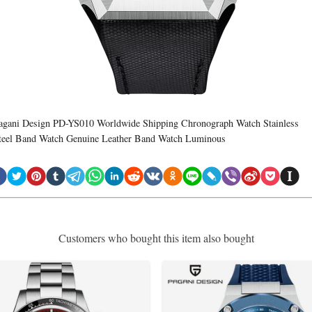
agani Design PD-YS010 Worldwide Shipping Chronograph Watch Stainless
teel Band Watch Genuine Leather Band Watch Luminous
Customers who bought this item also bought