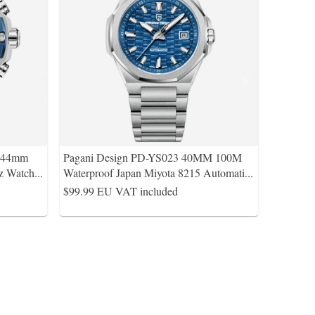
s 44mm
Pagani Design PD-YS023 40MM 100M
z Watch
...
Waterproof Japan Miyota 8215 Automati
...
$99.99
EU VAT included