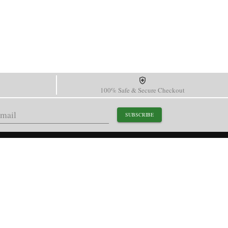
100% Safe & Secure Checkout
SUBSCRIBE
support@paganidesignwatch.com
Guangzhou • Guangdong • China