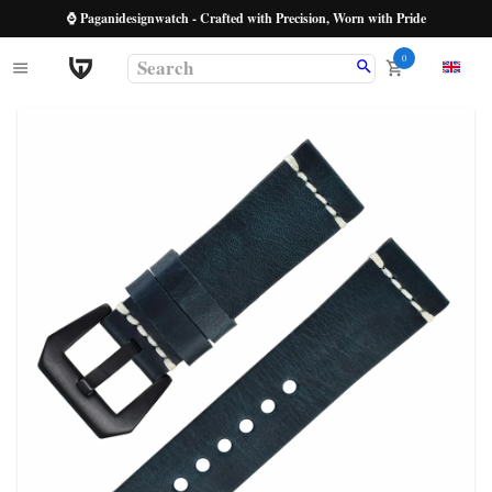
⌚ Paganidesignwatch - Crafted with Precision, Worn with Pride
0