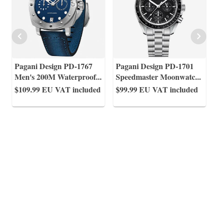
Pagani Design PD-1767
Pagani Design PD-1701
Men's 200M Waterproof
...
Speedmaster Moonwatc
...
$109.99
EU VAT included
$99.99
EU VAT included