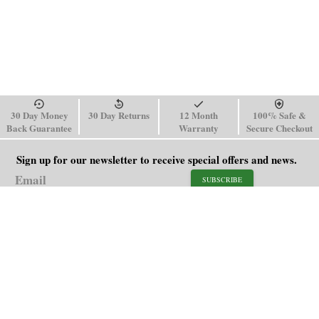
30 Day Money
30 Day Returns
12 Month
100% Safe &
Back Guarantee
Warranty
Secure Checkout
Sign up for our newsletter to receive special offers and news.
SUBSCRIBE
SHOP
HELP
Men's Watches
Shipping Policy
Women's Watches
Return & Refund Policy
Watch Straps
Order Tracking
About Us
FAQ
Affiliate
Blog
Contact Us