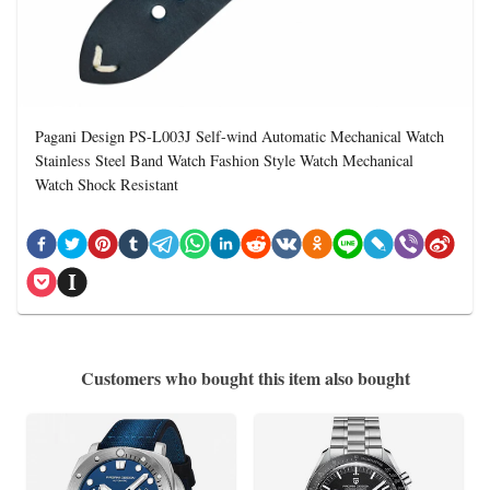
Pagani Design PS-L003J Self-wind Automatic Mechanical Watch
Stainless Steel Band Watch Fashion Style Watch Mechanical
Watch Shock Resistant
Customers who bought this item also bought