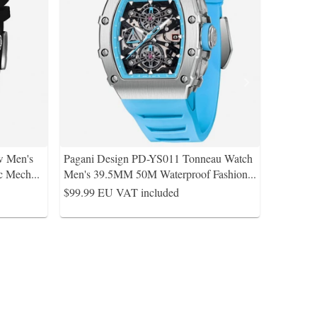
w Men's
Pagani Design PD-YS011 Tonneau Watch
ic Mech
...
Men's 39.5MM 50M Waterproof Fashion
...
$99.99
EU VAT included