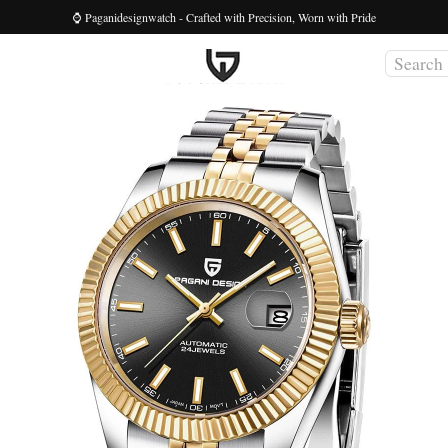
⌚ Paganidesignwatch - Crafted with Precision, Worn with Pride