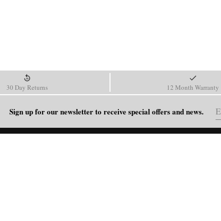
30 Day Returns
12 Month Warranty
Sign up for our newsletter to receive special offers and news.
HELP
Shipping Policy
Return & Refund Policy
Order Tracking
FAQ
Blog
Contact Us