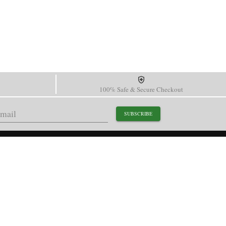
100% Safe & Secure Checkout
SUBSCRIBE
support@paganidesignwatch.com
Guangzhou • Guangdong • China