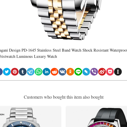
agani Design PD-1645 Stainless Steel Band Watch Shock Resistant Waterproo
ristwatch Luminous Luxury Watch
Customers who bought this item also bought