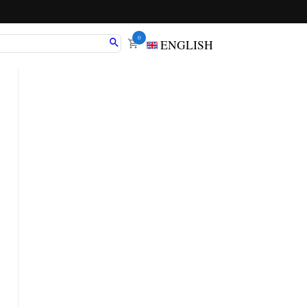
0
ENGLISH