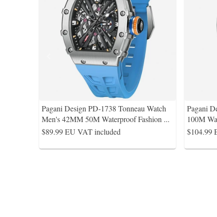
Pagani Design PD-1738 Tonneau Watch
Pagani D
Men's 42MM 50M Waterproof Fashion
...
100M Wat
$89.99
EU VAT included
$104.99