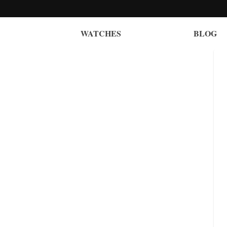
WATCHES
BLOG