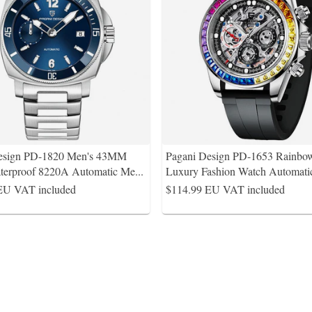
esign PD-1820 Men's 43MM
Pagani Design PD-1653 Rainbo
erproof 8220A Automatic Me
...
Luxury Fashion Watch Automat
EU VAT included
$114.99
EU VAT included