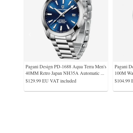
Pagani Design PD-1688 Aqua Terra Men's
Pagani D
40MM Retro Japan NH35A Automatic
...
100M Wat
$129.99
EU VAT included
$104.99