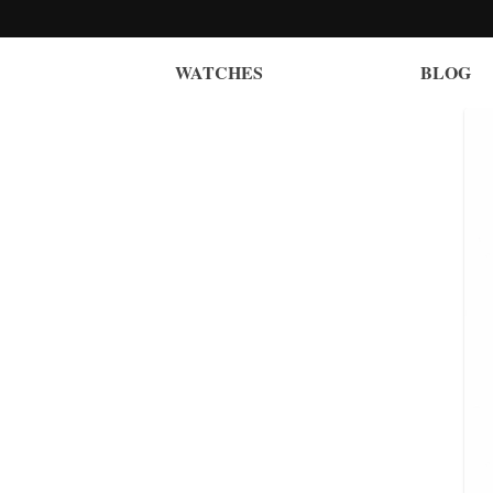
WATCHES
BLOG