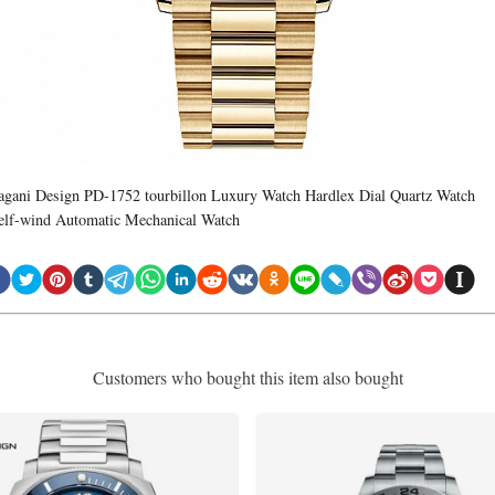
agani Design PD-1752 tourbillon Luxury Watch Hardlex Dial Quartz Watch
elf-wind Automatic Mechanical Watch
Customers who bought this item also bought