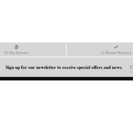
30 Day Returns
12 Month Warranty
Sign up for our newsletter to receive special offers and news.
HELP
Shipping Policy
Return & Refund Policy
Order Tracking
FAQ
Blog
Contact Us