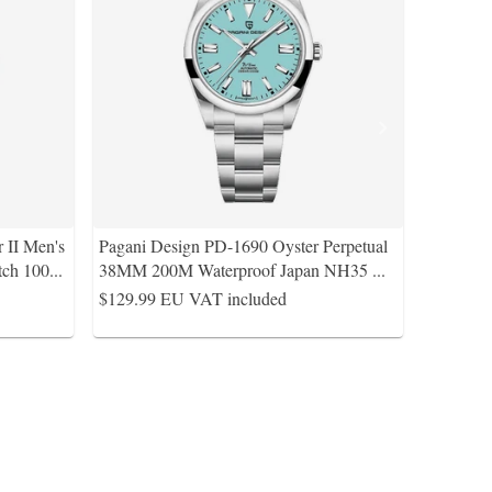
 II Men's
Pagani Design PD-1690 Oyster Perpetual
ch 100
...
38MM 200M Waterproof Japan NH35
...
$129.99
EU VAT included