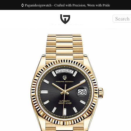
⌚ Paganidesignwatch - Crafted with Precision, Worn with Pride