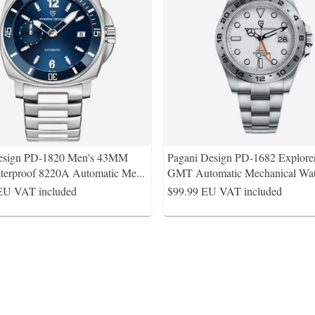
esign PD-1820 Men's 43MM
Pagani Design PD-1682 Explorer
erproof 8220A Automatic Me
...
GMT Automatic Mechanical Wat
EU VAT included
$99.99
EU VAT included