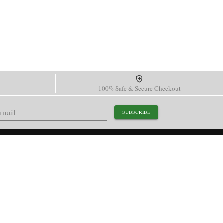
100% Safe & Secure Checkout
SUBSCRIBE
support@paganidesignwatch.com
Guangzhou • Guangdong • China