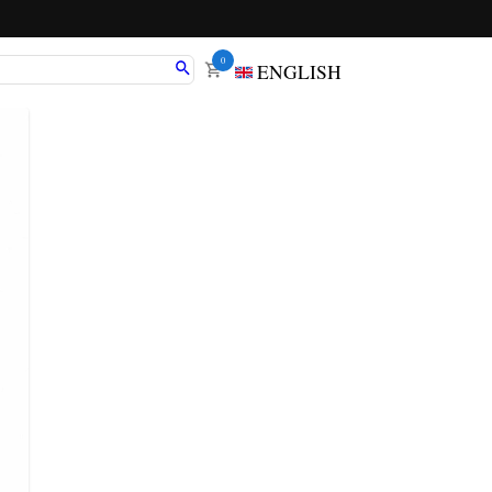
0
ENGLISH