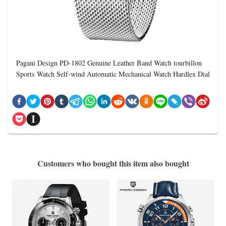
Pagani Design PD-1802 Genuine Leather Band Watch tourbillon
Sports Watch Self-wind Automatic Mechanical Watch Hardlex Dial
Customers who bought this item also bought