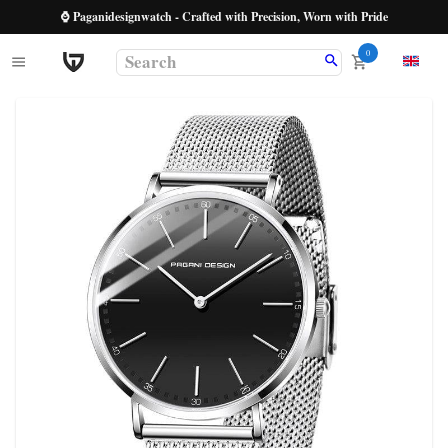
⌚ Paganidesignwatch - Crafted with Precision, Worn with Pride
0