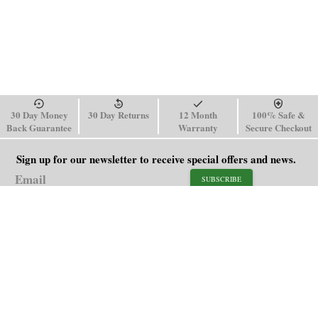
30 Day Money
30 Day Returns
12 Month
100% Safe &
Back Guarantee
Warranty
Secure Checkout
Sign up for our newsletter to receive special offers and news.
SUBSCRIBE
SHOP
HELP
Men's Watches
Shipping Policy
Women's Watches
Return & Refund Policy
Watch Straps
Order Tracking
About Us
FAQ
Affiliate
Blog
Contact Us