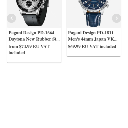
Pagani Design PD-1664
Pagani Design PD-1811
Daytona New Rubber St
...
Men's 44mm Japan VK
...
from $74.99
EU VAT
$69.99
EU VAT included
included