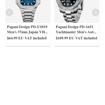
Pagani Design PD-YS019
Pagani Design PD-1651
Men's 37mm Japan VH
...
Yachtmaster Men's Aut
...
$64.99
EU VAT included
$109.99
EU VAT included