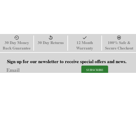
30 Day Money
30 Day Returns
12 Month
100% Safe &
Back Guarantee
Warranty
Secure Checkout
Sign up for our newsletter to receive special offers and news.
SUBSCRIBE
SHOP
HELP
Men's Watches
Shipping Policy
Women's Watches
Return & Refund Policy
Watch Straps
Order Tracking
About Us
FAQ
Affiliate
Blog
Contact Us