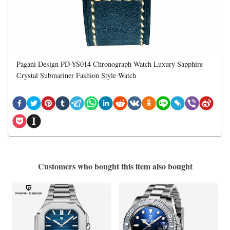
Pagani Design PD-YS014 Chronograph Watch Luxury Sapphire
Crystal Submariner Fashion Style Watch
Customers who bought this item also bought