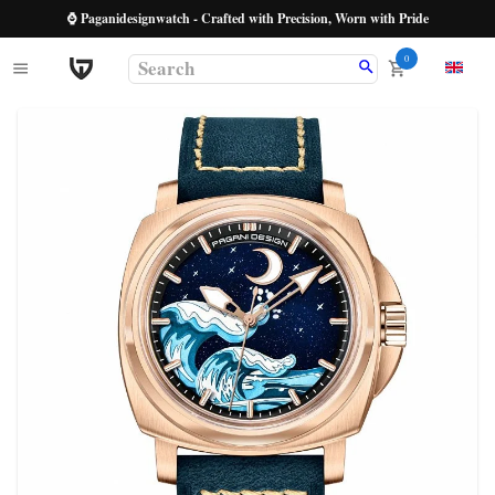
⌚ Paganidesignwatch - Crafted with Precision, Worn with Pride
0