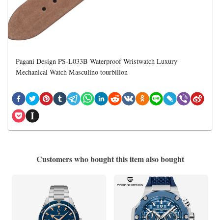
Pagani Design PS-L033B Waterproof Wristwatch Luxury
Mechanical Watch Masculino tourbillon
Customers who bought this item also bought