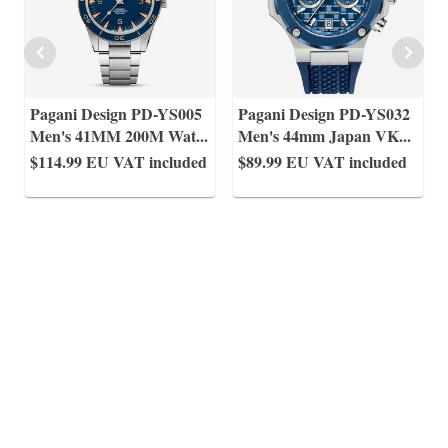
Pagani Design PD-YS005
Pagani Design PD-YS032
Men's 41MM 200M Wat
...
Men's 44mm Japan VK
...
$114.99
EU VAT included
$89.99
EU VAT included