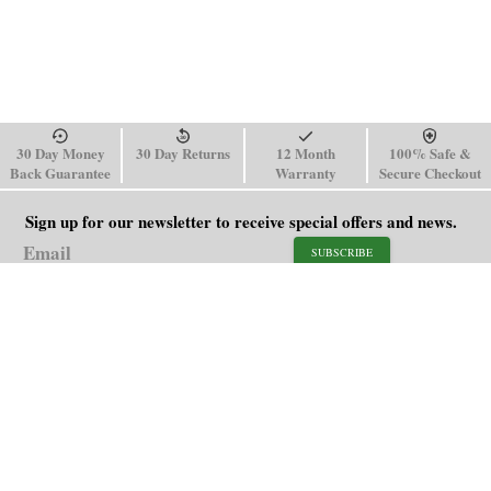
30 Day Money
30 Day Returns
12 Month
100% Safe &
Back Guarantee
Warranty
Secure Checkout
Sign up for our newsletter to receive special offers and news.
SUBSCRIBE
SHOP
HELP
Men's Watches
Shipping Policy
Women's Watches
Return & Refund Policy
Watch Straps
Order Tracking
About Us
FAQ
Affiliate
Blog
Contact Us