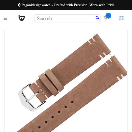
⌚ Paganidesignwatch - Crafted with Precision, Worn with Pride
0