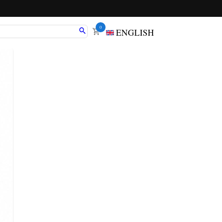
0
ENGLISH