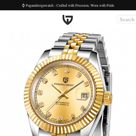
⌚ Paganidesignwatch - Crafted with Precision, Worn with Pride