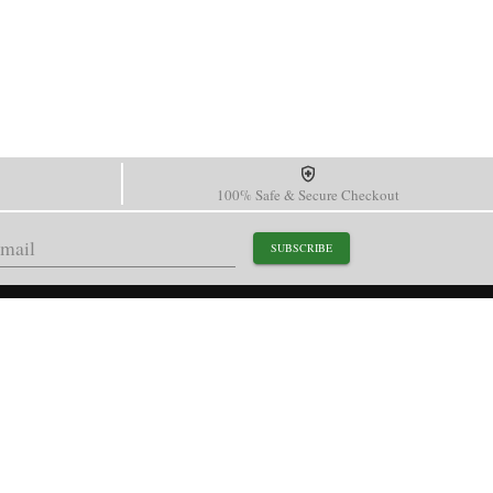
100% Safe & Secure Checkout
SUBSCRIBE
support@paganidesignwatch.com
Guangzhou • Guangdong • China