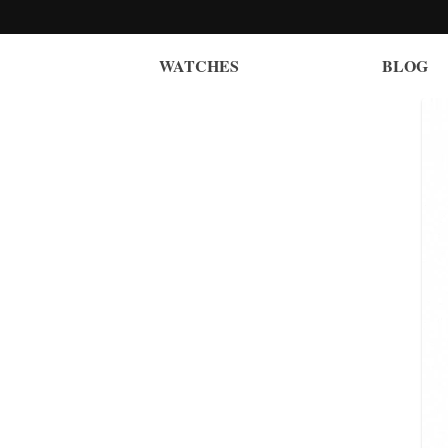
WATCHES
BLOG