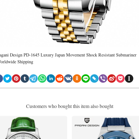
agani Design PD-1645 Luxury Japan Movement Shock Resistant Submariner
orldwide Shipping
Customers who bought this item also bought