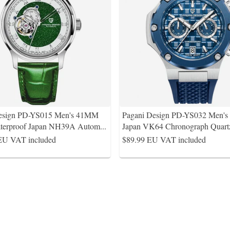
Design PD-YS015 Men's 41MM
Pagani Design PD-YS032 Men'
terproof Japan NH39A Autom
...
Japan VK64 Chronograph Quart
EU VAT included
$89.99
EU VAT included