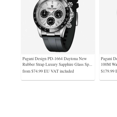
Pagani Design PD-1664 Daytona New
Pagani 
Rubber Strap Luxury Sapphire Glass Sp
...
100M Wa
from $74.99
EU VAT included
$179.99