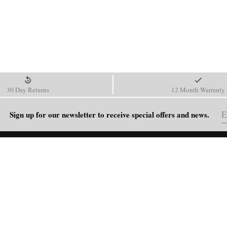
30 Day Returns
12 Month Warranty
Sign up for our newsletter to receive special offers and news.
HELP
Shipping Policy
Return & Refund Policy
Order Tracking
FAQ
Blog
Contact Us