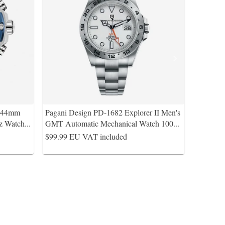
s 44mm
Pagani Design PD-1682 Explorer II Men's
z Watch
...
GMT Automatic Mechanical Watch 100
...
$99.99
EU VAT included