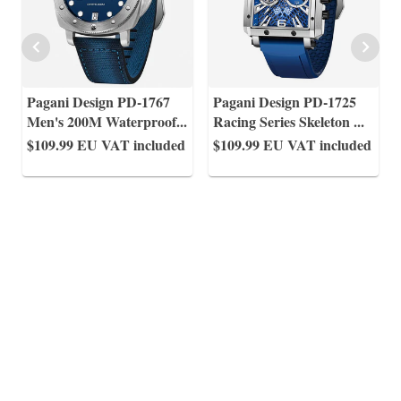
Pagani Design PD-1767
Pagani Design PD-1725
Men's 200M Waterproof
...
Racing Series Skeleton
...
$109.99
EU VAT included
$109.99
EU VAT included