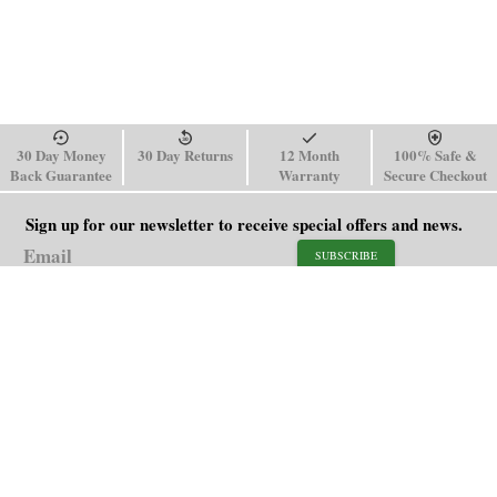
30 Day Money
30 Day Returns
12 Month
100% Safe &
Back Guarantee
Warranty
Secure Checkout
Sign up for our newsletter to receive special offers and news.
SUBSCRIBE
SHOP
HELP
Men's Watches
Shipping Policy
Women's Watches
Return & Refund Policy
Watch Straps
Order Tracking
About Us
FAQ
Affiliate
Blog
Contact Us