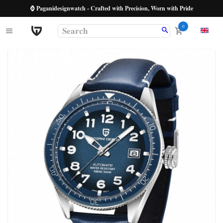
⌚ Paganidesignwatch - Crafted with Precision, Worn with Pride
0