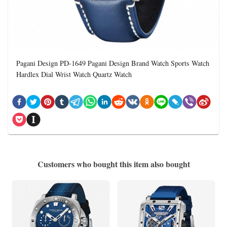
Pagani Design PD-1649 Pagani Design Brand Watch Sports Watch
Hardlex Dial Wrist Watch Quartz Watch
Customers who bought this item also bought