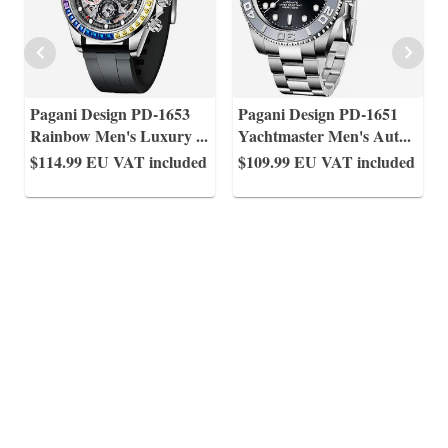
Pagani Design PD-1653
Pagani Design PD-1651
Rainbow Men's Luxury
...
Yachtmaster Men's Aut
...
$114.99
EU VAT included
$109.99
EU VAT included