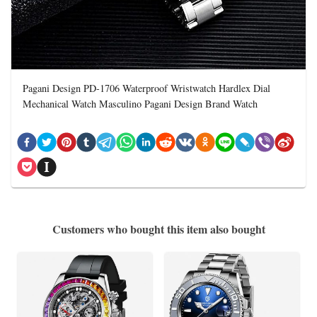
Pagani Design PD-1706 Waterproof Wristwatch Hardlex Dial
Mechanical Watch Masculino Pagani Design Brand Watch
Customers who bought this item also bought