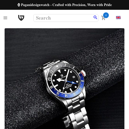
⌚ Paganidesignwatch - Crafted with Precision, Worn with Pride
0