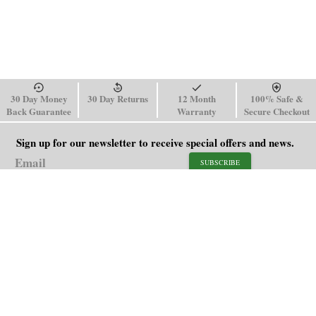
30 Day Money
30 Day Returns
12 Month
100% Safe &
Back Guarantee
Warranty
Secure Checkout
Sign up for our newsletter to receive special offers and news.
SUBSCRIBE
SHOP
HELP
Men's Watches
Shipping Policy
Women's Watches
Return & Refund Policy
Watch Straps
Order Tracking
About Us
FAQ
Affiliate
Blog
Contact Us