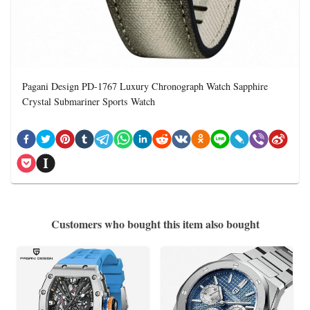
Pagani Design PD-1767 Luxury Chronograph Watch Sapphire
Crystal Submariner Sports Watch
Customers who bought this item also bought