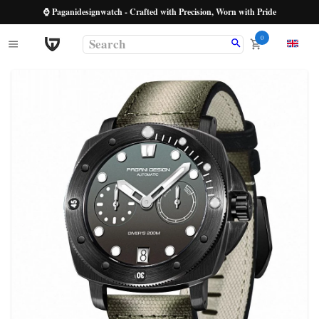
⌚ Paganidesignwatch - Crafted with Precision, Worn with Pride
0