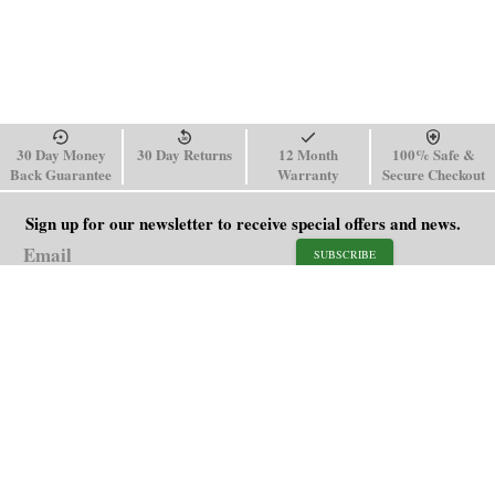
30 Day Money
30 Day Returns
12 Month
100% Safe &
Back Guarantee
Warranty
Secure Checkout
Sign up for our newsletter to receive special offers and news.
SUBSCRIBE
SHOP
HELP
Men's Watches
Shipping Policy
Women's Watches
Return & Refund Policy
Watch Straps
Order Tracking
About Us
FAQ
Affiliate
Blog
Contact Us