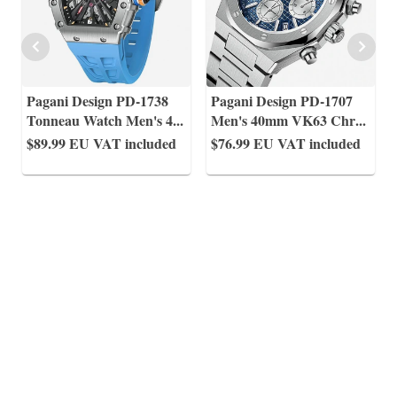
Pagani Design PD-1738
Pagani Design PD-1707
Tonneau Watch Men's 4
...
Men's 40mm VK63 Chr
...
$89.99
EU VAT included
$76.99
EU VAT included