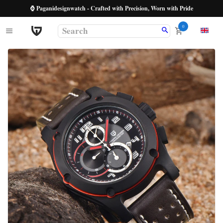
⌚ Paganidesignwatch - Crafted with Precision, Worn with Pride
0