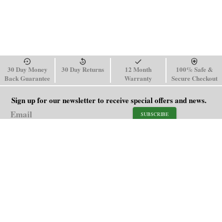
30 Day Money
30 Day Returns
12 Month
100% Safe &
Back Guarantee
Warranty
Secure Checkout
Sign up for our newsletter to receive special offers and news.
SUBSCRIBE
SHOP
HELP
Men's Watches
Shipping Policy
Women's Watches
Return & Refund Policy
Watch Straps
Order Tracking
About Us
FAQ
Affiliate
Blog
Contact Us