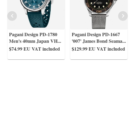
Pagani Design PD-1780
Pagani Design PD-1667
Men's 40mm Japan VH
...
'007' James Bond Seama
...
$74.99
EU VAT included
$129.99
EU VAT included