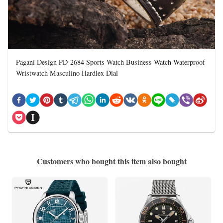
Pagani Design PD-2684 Sports Watch Business Watch Waterproof
Wristwatch Masculino Hardlex Dial
Customers who bought this item also bought