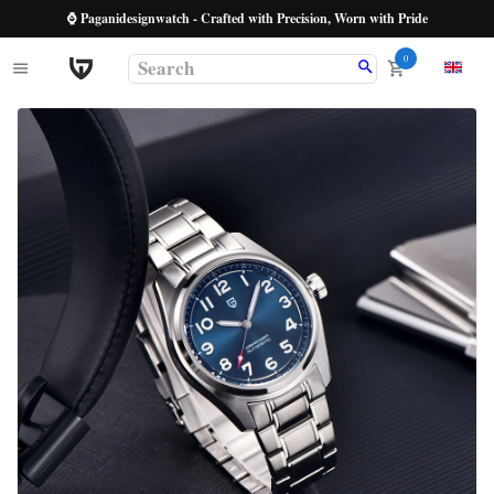
⌚ Paganidesignwatch - Crafted with Precision, Worn with Pride
0