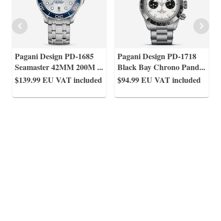
Pagani Design PD-1685
Pagani Design PD-1718
Seamaster 42MM 200M
...
Black Bay Chrono Pand
...
$139.99
EU VAT included
$94.99
EU VAT included