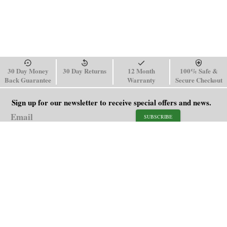
30 Day Money
30 Day Returns
12 Month
100% Safe &
Back Guarantee
Warranty
Secure Checkout
Sign up for our newsletter to receive special offers and news.
SUBSCRIBE
SHOP
HELP
Men's Watches
Shipping Policy
Women's Watches
Return & Refund Policy
Watch Straps
Order Tracking
About Us
FAQ
Affiliate
Blog
Contact Us