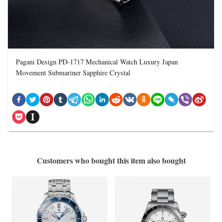
Pagani Design PD-1717 Mechanical Watch Luxury Japan
Movement Submariner Sapphire Crystal
Customers who bought this item also bought