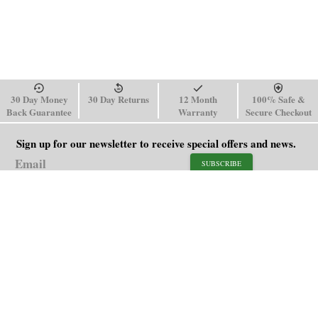
30 Day Money
30 Day Returns
12 Month
100% Safe &
Back Guarantee
Warranty
Secure Checkout
Sign up for our newsletter to receive special offers and news.
SUBSCRIBE
SHOP
HELP
Men's Watches
Shipping Policy
Women's Watches
Return & Refund Policy
Watch Straps
Order Tracking
About Us
FAQ
Affiliate
Blog
Contact Us