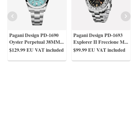
Pagani Design PD-1690
Pagani Design PD-1693
Oyster Perpetual 38MM
...
Explorer II Freccione M
...
$129.99
EU VAT included
$99.99
EU VAT included