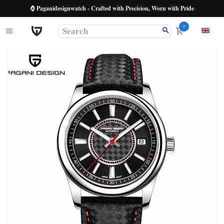
⌚ Paganidesignwatch - Crafted with Precision, Worn with Pride
0