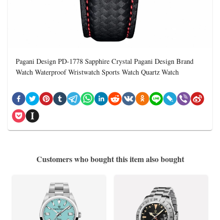
Pagani Design PD-1778 Sapphire Crystal Pagani Design Brand
Watch Waterproof Wristwatch Sports Watch Quartz Watch
Customers who bought this item also bought