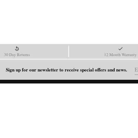
30 Day Returns
12 Month Warranty
Sign up for our newsletter to receive special offers and news.
HELP
Shipping Policy
Return & Refund Policy
Order Tracking
FAQ
Blog
Contact Us