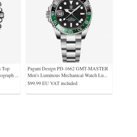
a Top
Pagani Design PD-1662 GMT-MASTER
nograph
...
Men's Luminous Mechanical Watch Lu
...
$99.99
EU VAT included