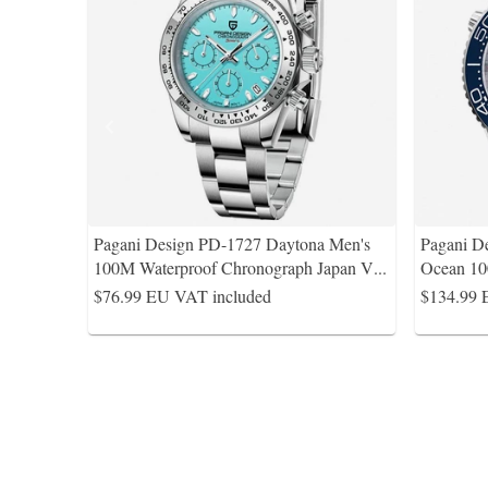
Pagani Design PD-1727 Daytona Men's
Pagani D
100M Waterproof Chronograph Japan V
...
Ocean 10
$76.99
EU VAT included
$134.99