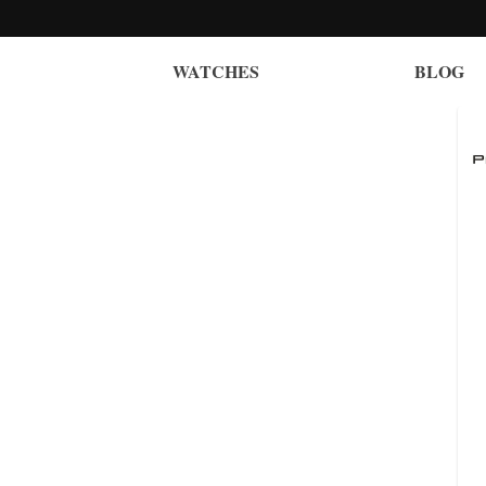
WATCHES
BLOG