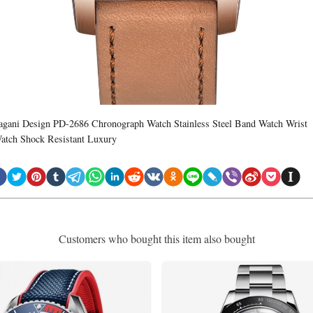
agani Design PD-2686 Chronograph Watch Stainless Steel Band Watch Wrist
atch Shock Resistant Luxury
Customers who bought this item also bought