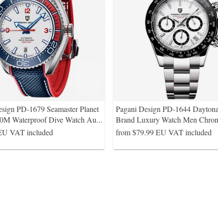
esign PD-1679 Seamaster Planet
Pagani Design PD-1644 Dayton
0M Waterproof Dive Watch Au
...
Brand Luxury Watch Men Chro
EU VAT included
from $79.99
EU VAT included