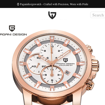
⌚ Paganidesignwatch - Crafted with Precision, Worn with Pride