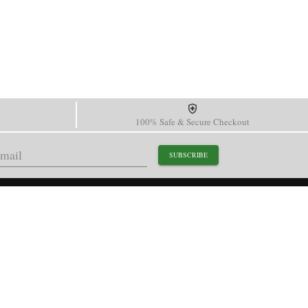
100% Safe & Secure Checkout
SUBSCRIBE
support@paganidesignwatch.com
Guangzhou • Guangdong • China