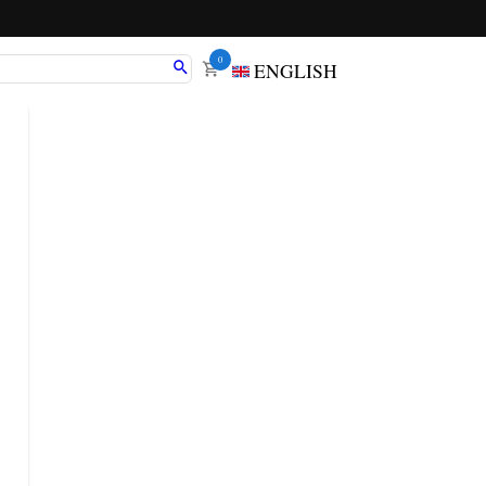
0
ENGLISH