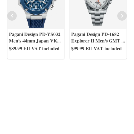
Pagani Design PD-YS032
Pagani Design PD-1682
Men's 44mm Japan VK
...
Explorer II Men's GMT
...
$89.99
EU VAT included
$99.99
EU VAT included