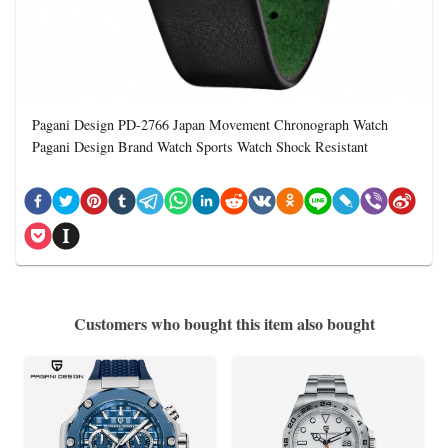
Pagani Design PD-2766 Japan Movement Chronograph Watch
Pagani Design Brand Watch Sports Watch Shock Resistant
Customers who bought this item also bought