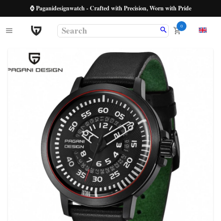
⌚ Paganidesignwatch - Crafted with Precision, Worn with Pride
0