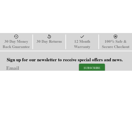
30 Day Money
30 Day Returns
12 Month
100% Safe &
Back Guarantee
Warranty
Secure Checkout
Sign up for our newsletter to receive special offers and news.
SUBSCRIBE
SHOP
HELP
Men's Watches
Shipping Policy
Women's Watches
Return & Refund Policy
Watch Straps
Order Tracking
About Us
FAQ
Affiliate
Blog
Contact Us