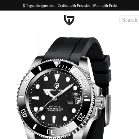
⌚ Paganidesignwatch - Crafted with Precision, Worn with Pride