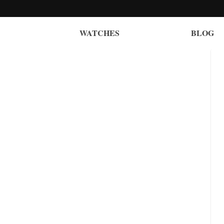
WATCHES
BLOG