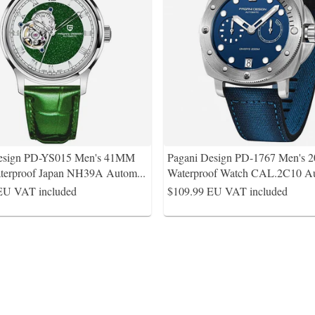
Design PD-YS015 Men's 41MM
Pagani Design PD-1767 Men's 
terproof Japan NH39A Autom
...
Waterproof Watch CAL.2C10 Au
EU VAT included
$109.99
EU VAT included