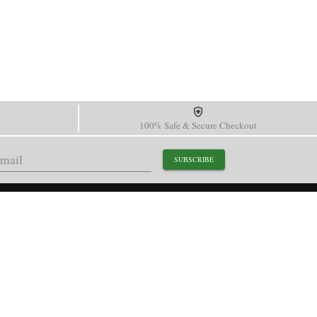
100% Safe & Secure Checkout
SUBSCRIBE
support@paganidesignwatch.com
Guangzhou • Guangdong • China