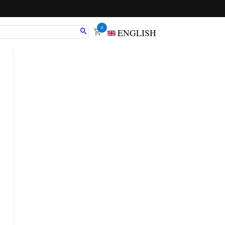
0
ENGLISH