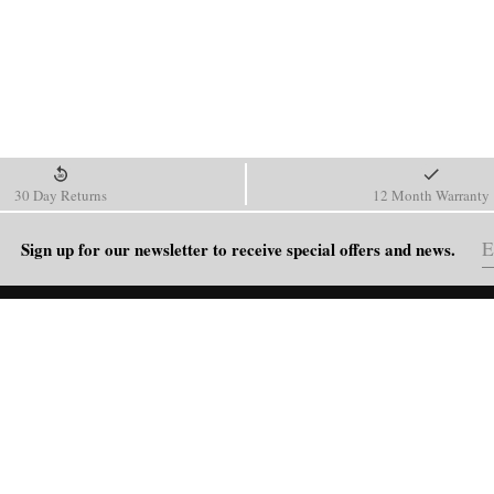
30 Day Returns
12 Month Warranty
Sign up for our newsletter to receive special offers and news.
HELP
Shipping Policy
Return & Refund Policy
Order Tracking
FAQ
Blog
Contact Us