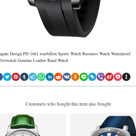
agani Design PD-1661 tourbillon Sports Watch Business Watch Waterproof
ristwatch Genuine Leather Band Watch
Customers who bought this item also bought