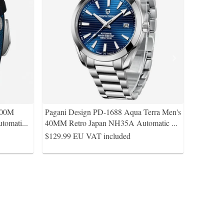
200M
Pagani Design PD-1688 Aqua Terra Men's
tomati
...
40MM Retro Japan NH35A Automatic
...
$129.99
EU VAT included