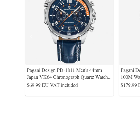
Pagani Design PD-1811 Men's 44mm
Pagani 
Japan VK64 Chronograph Quartz Watch
...
100M Wa
$69.99
EU VAT included
$179.99