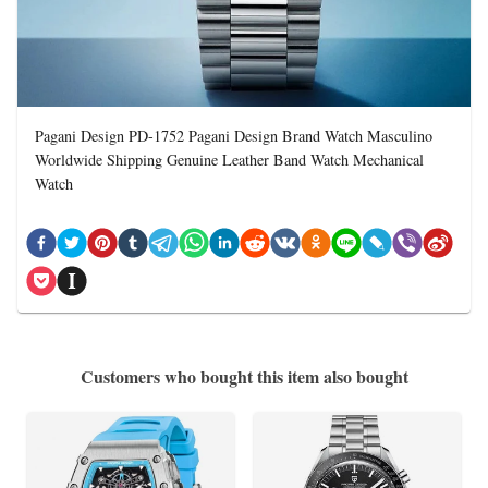
Pagani Design PD-1752 Pagani Design Brand Watch Masculino
Worldwide Shipping Genuine Leather Band Watch Mechanical
Watch
Customers who bought this item also bought