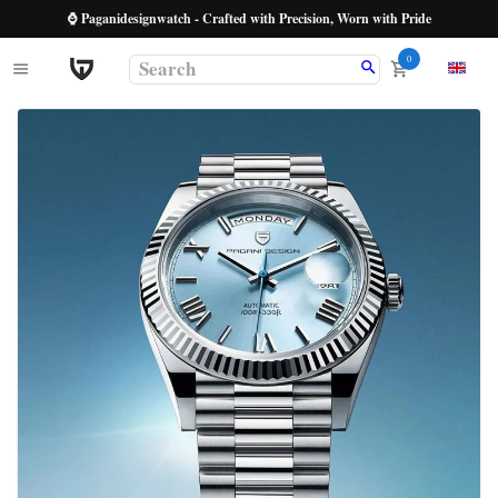
⌚ Paganidesignwatch - Crafted with Precision, Worn with Pride
0