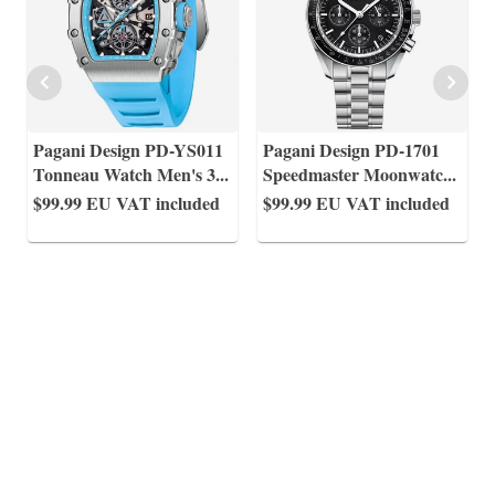
Pagani Design PD-YS011
Pagani Design PD-1701
Tonneau Watch Men's 3
...
Speedmaster Moonwatc
...
$99.99
EU VAT included
$99.99
EU VAT included