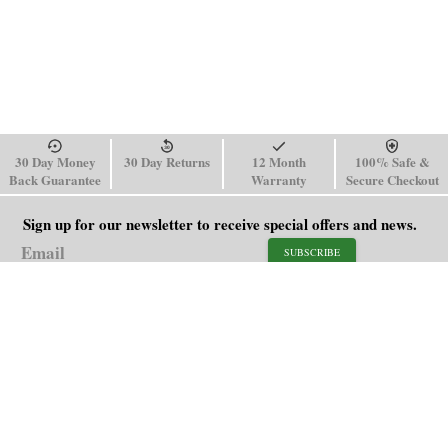
30 Day Money
30 Day Returns
12 Month
100% Safe &
Back Guarantee
Warranty
Secure Checkout
Sign up for our newsletter to receive special offers and news.
SUBSCRIBE
SHOP
HELP
Men's Watches
Shipping Policy
Women's Watches
Return & Refund Policy
Watch Straps
Order Tracking
About Us
FAQ
Affiliate
Blog
Contact Us