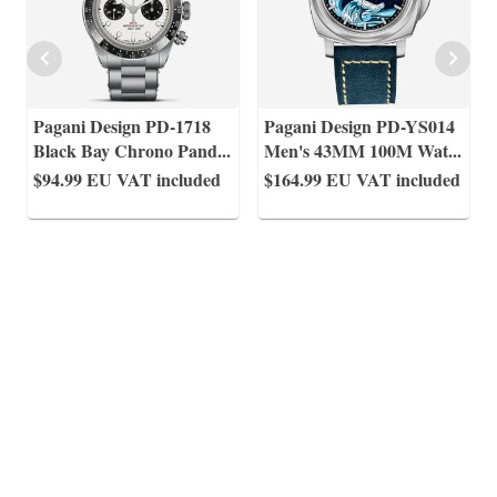
Pagani Design PD-1718
Pagani Design PD-YS014
Black Bay Chrono Pand
...
Men's 43MM 100M Wat
...
$94.99
EU VAT included
$164.99
EU VAT included