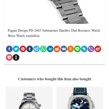
Pagani Design PD-2665 Submariner Hardlex Dial Business Watch
Wrist Watch tourbillon
Customers who bought this item also bought