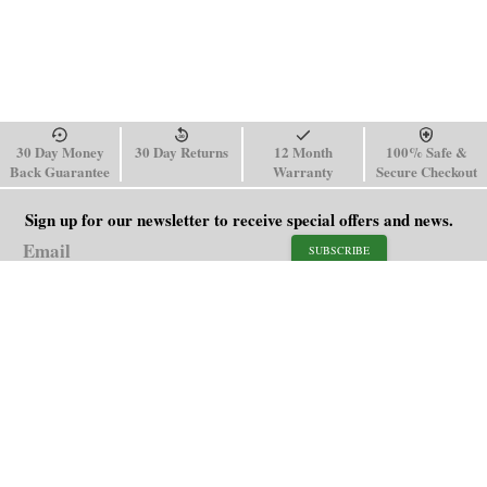
30 Day Money
30 Day Returns
12 Month
100% Safe &
Back Guarantee
Warranty
Secure Checkout
Sign up for our newsletter to receive special offers and news.
SUBSCRIBE
SHOP
HELP
Men's Watches
Shipping Policy
Women's Watches
Return & Refund Policy
Watch Straps
Order Tracking
About Us
FAQ
Affiliate
Blog
Contact Us