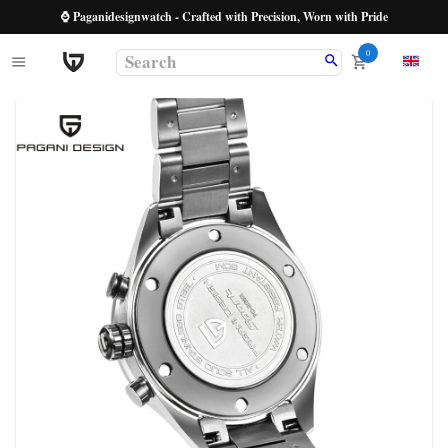
⌚ Paganidesignwatch - Crafted with Precision, Worn with Pride
0