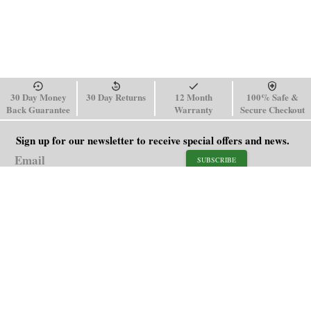
30 Day Money
30 Day Returns
12 Month
100% Safe &
Back Guarantee
Warranty
Secure Checkout
Sign up for our newsletter to receive special offers and news.
SUBSCRIBE
SHOP
HELP
Men's Watches
Shipping Policy
Women's Watches
Return & Refund Policy
Watch Straps
Order Tracking
About Us
FAQ
Affiliate
Blog
Contact Us