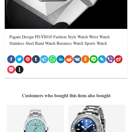
Pagani Design PD-YS010 Fashion Style Watch Wrist Watch
Stainless Steel Band Watch Business Watch Sports Watch
Customers who bought this item also bought