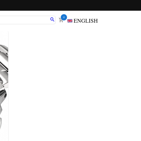
0
ENGLISH