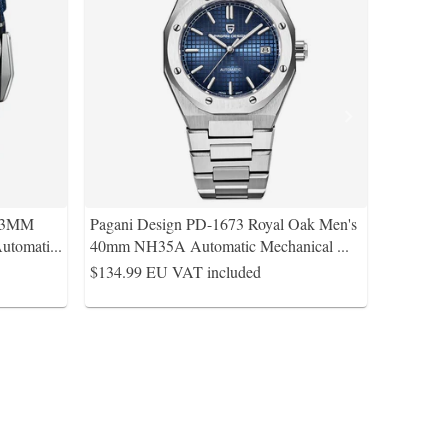
 43MM
Pagani Design PD-1673 Royal Oak Men's
utomati
...
40mm NH35A Automatic Mechanical
...
$134.99
EU VAT included