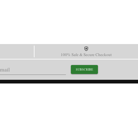
100% Safe & Secure Checkout
SUBSCRIBE
support@paganidesignwatch.com
Guangzhou • Guangdong • China