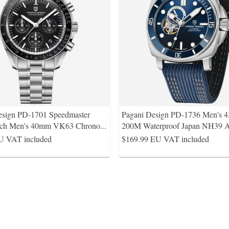
esign PD-1701 Speedmaster
Pagani Design PD-1736 Men's
ch Men's 40mm VK63 Chrono
...
200M Waterproof Japan NH39 A
U VAT included
$169.99
EU VAT included