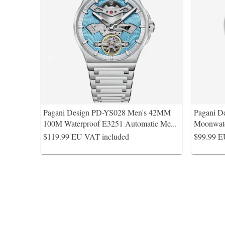
Pagani Design PD-YS028 Men's 42MM
Pagani D
100M Waterproof E3251 Automatic Me
...
Moonwat
$119.99
EU VAT included
$99.99
E