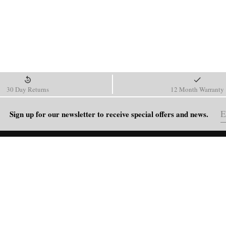
30 Day Returns
12 Month Warranty
Sign up for our newsletter to receive special offers and news.
HELP
Shipping Policy
Return & Refund Policy
Order Tracking
FAQ
Blog
Contact Us