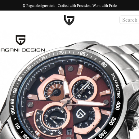
⌚ Paganidesignwatch - Crafted with Precision, Worn with Pride