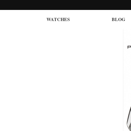
WATCHES
BLOG