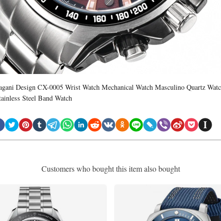
agani Design CX-0005 Wrist Watch Mechanical Watch Masculino Quartz Wat
tainless Steel Band Watch
Customers who bought this item also bought