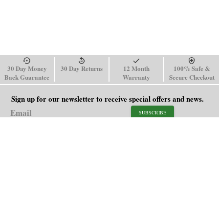
30 Day Money
30 Day Returns
12 Month
100% Safe &
Back Guarantee
Warranty
Secure Checkout
Sign up for our newsletter to receive special offers and news.
SUBSCRIBE
SHOP
HELP
Men's Watches
Shipping Policy
Women's Watches
Return & Refund Policy
Watch Straps
Order Tracking
About Us
FAQ
Affiliate
Blog
Contact Us