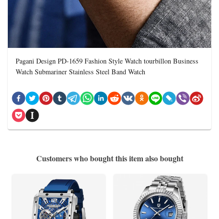
Pagani Design PD-1659 Fashion Style Watch tourbillon Business
Watch Submariner Stainless Steel Band Watch
Customers who bought this item also bought