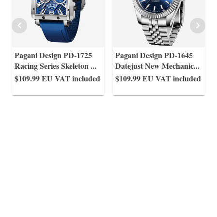
Pagani Design PD-1725
Pagani Design PD-1645
Racing Series Skeleton
...
Datejust New Mechanic
...
$109.99
EU VAT included
$109.99
EU VAT included