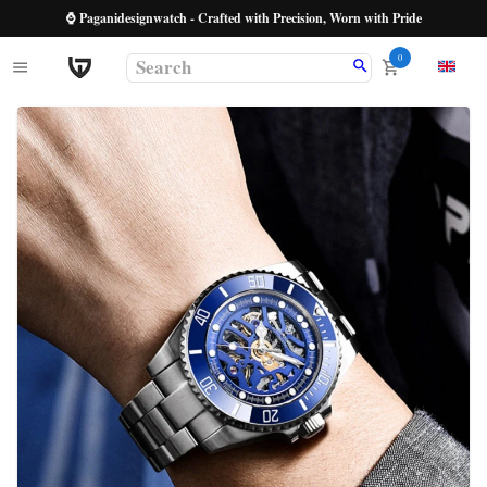
⌚ Paganidesignwatch - Crafted with Precision, Worn with Pride
0