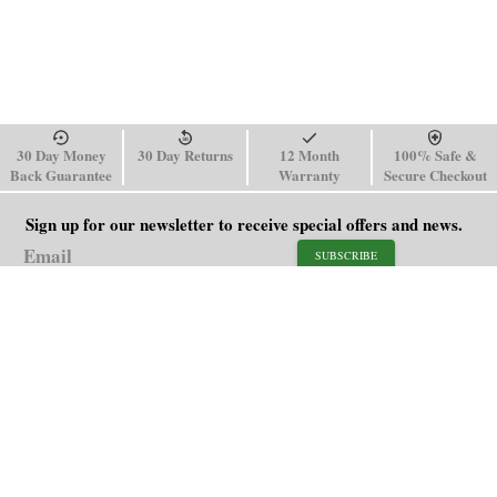
30 Day Money
30 Day Returns
12 Month
100% Safe &
Back Guarantee
Warranty
Secure Checkout
Sign up for our newsletter to receive special offers and news.
SUBSCRIBE
SHOP
HELP
Men's Watches
Shipping Policy
Women's Watches
Return & Refund Policy
Watch Straps
Order Tracking
About Us
FAQ
Affiliate
Blog
Contact Us