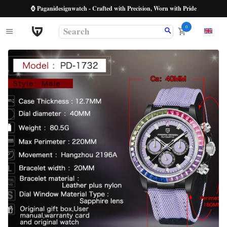
⌚ Paganidesignwatch - Crafted with Precision, Worn with Pride
0