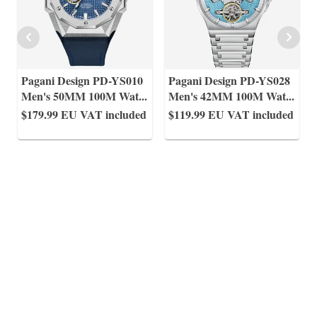
Pagani Design PD-YS010
Pagani Design PD-YS028
Men's 50MM 100M Wat
...
Men's 42MM 100M Wat
...
$179.99
EU VAT included
$119.99
EU VAT included