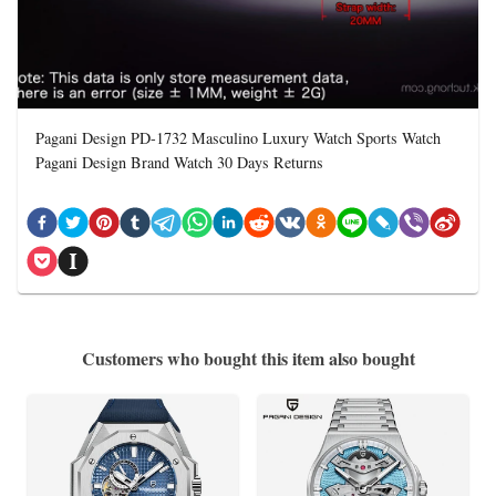
Pagani Design PD-1732 Masculino Luxury Watch Sports Watch
Pagani Design Brand Watch 30 Days Returns
Customers who bought this item also bought