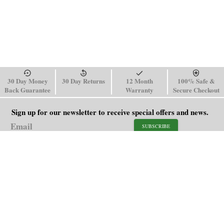
30 Day Money
30 Day Returns
12 Month
100% Safe &
Back Guarantee
Warranty
Secure Checkout
Sign up for our newsletter to receive special offers and news.
SUBSCRIBE
SHOP
HELP
Men's Watches
Shipping Policy
Women's Watches
Return & Refund Policy
Watch Straps
Order Tracking
About Us
FAQ
Affiliate
Blog
Contact Us