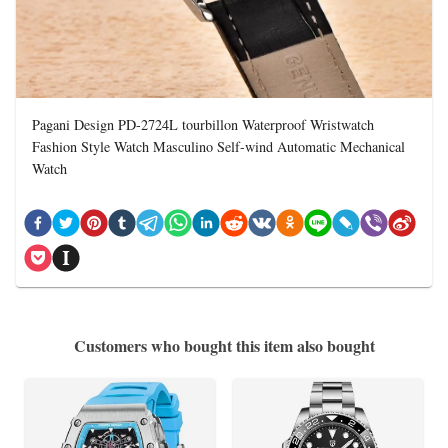
Pagani Design PD-2724L tourbillon Waterproof Wristwatch
Fashion Style Watch Masculino Self-wind Automatic Mechanical
Watch
Customers who bought this item also bought