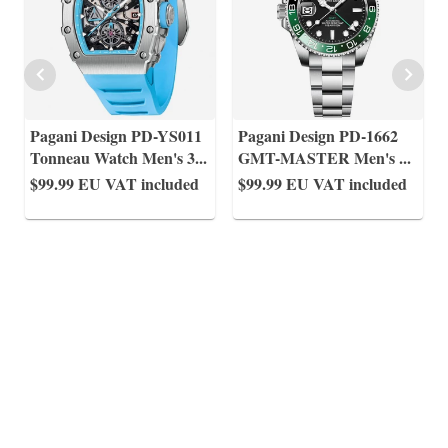
Pagani Design PD-YS011
Pagani Design PD-1662
Tonneau Watch Men's 3
...
GMT-MASTER Men's
...
$99.99
EU VAT included
$99.99
EU VAT included