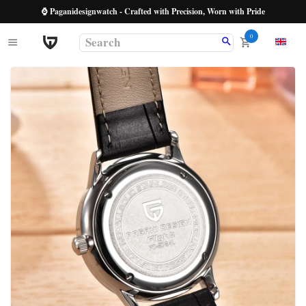
⌚ Paganidesignwatch - Crafted with Precision, Worn with Pride
0