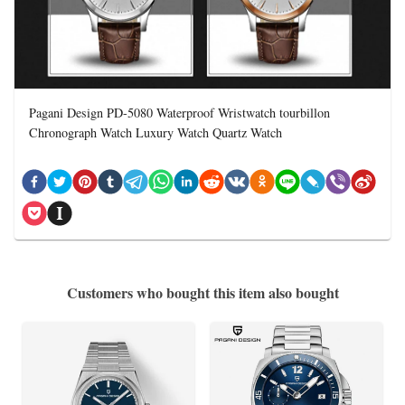
Pagani Design PD-5080 Waterproof Wristwatch tourbillon
Chronograph Watch Luxury Watch Quartz Watch
Customers who bought this item also bought