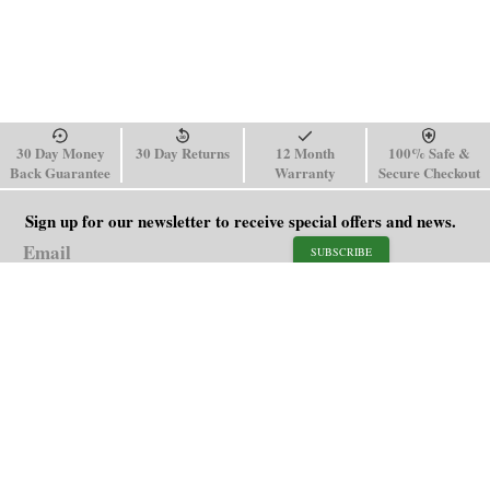
30 Day Money
30 Day Returns
12 Month
100% Safe &
Back Guarantee
Warranty
Secure Checkout
Sign up for our newsletter to receive special offers and news.
SUBSCRIBE
SHOP
HELP
Men's Watches
Shipping Policy
Women's Watches
Return & Refund Policy
Watch Straps
Order Tracking
About Us
FAQ
Affiliate
Blog
Contact Us