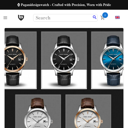
⌚ Paganidesignwatch - Crafted with Precision, Worn with Pride
0