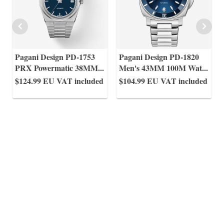
Pagani Design PD-1753
Pagani Design PD-1820
PRX Powermatic 38MM
...
Men's 43MM 100M Wat
...
$124.99
EU VAT included
$104.99
EU VAT included