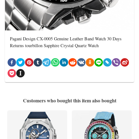
Pagani Design CX-0005 Genuine Leather Band Watch 30 Days
Returns tourbillon Sapphire Crystal Quartz Watch
Customers who bought this item also bought