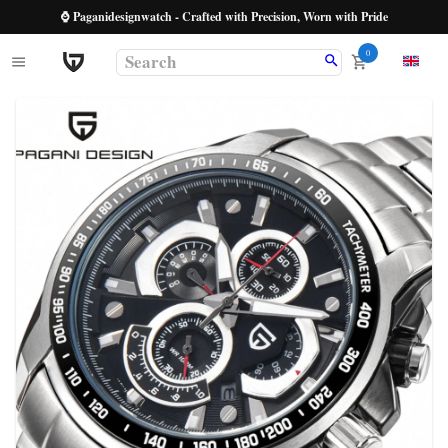
⌚ Paganidesignwatch - Crafted with Precision, Worn with Pride
0