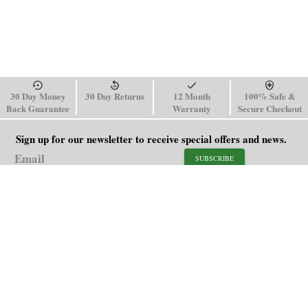
30 Day Money
30 Day Returns
12 Month
100% Safe &
Back Guarantee
Warranty
Secure Checkout
Sign up for our newsletter to receive special offers and news.
SUBSCRIBE
SHOP
HELP
Men's Watches
Shipping Policy
Women's Watches
Return & Refund Policy
Watch Straps
Order Tracking
About Us
FAQ
Affiliate
Blog
Contact Us