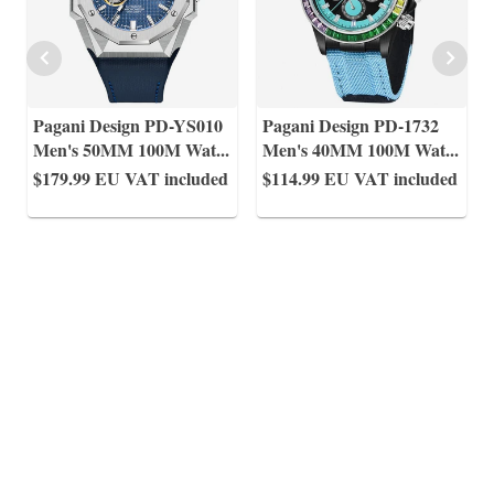
Pagani Design PD-YS010
Pagani Design PD-1732
Men's 50MM 100M Wat
...
Men's 40MM 100M Wat
...
$179.99
EU VAT included
$114.99
EU VAT included