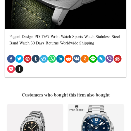
Pagani Design PD-1767 Wrist Watch Sports Watch Stainless Steel
Band Watch 30 Days Returns Worldwide Shipping
Customers who bought this item also bought