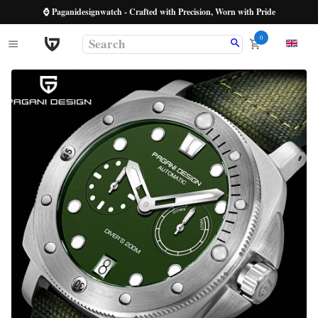
⌚ Paganidesignwatch - Crafted with Precision, Worn with Pride
0