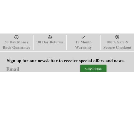
30 Day Money
30 Day Returns
12 Month
100% Safe &
Back Guarantee
Warranty
Secure Checkout
Sign up for our newsletter to receive special offers and news.
SUBSCRIBE
SHOP
HELP
Men's Watches
Shipping Policy
Women's Watches
Return & Refund Policy
Watch Straps
Order Tracking
About Us
FAQ
Affiliate
Blog
Contact Us