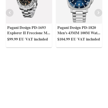
Pagani Design PD-1693
Pagani Design PD-1820
Explorer II Freccione M
...
Men's 43MM 100M Wat
...
$99.99
EU VAT included
$104.99
EU VAT included