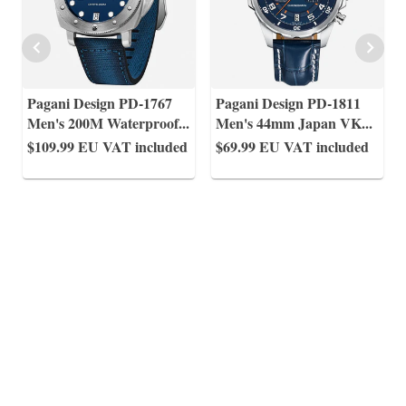
Pagani Design PD-1767
Pagani Design PD-1811
Men's 200M Waterproof
...
Men's 44mm Japan VK
...
$109.99
EU VAT included
$69.99
EU VAT included