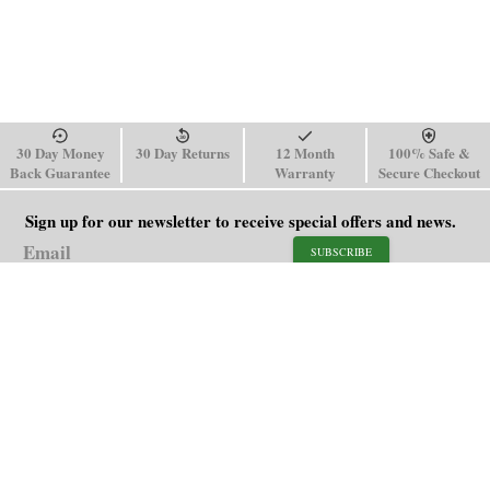
30 Day Money
30 Day Returns
12 Month
100% Safe &
Back Guarantee
Warranty
Secure Checkout
Sign up for our newsletter to receive special offers and news.
SUBSCRIBE
SHOP
HELP
Men's Watches
Shipping Policy
Women's Watches
Return & Refund Policy
Watch Straps
Order Tracking
About Us
FAQ
Affiliate
Blog
Contact Us