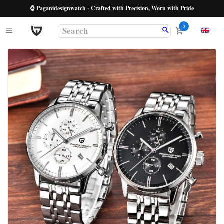
⌚ Paganidesignwatch - Crafted with Precision, Worn with Pride
0