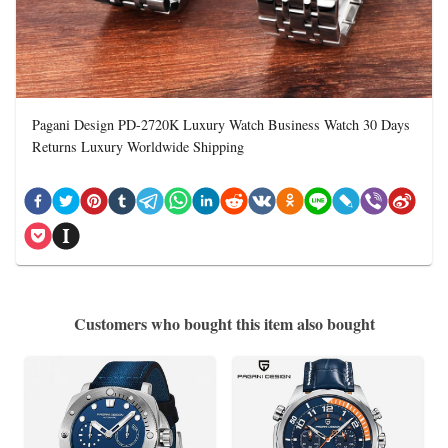
Pagani Design PD-2720K Luxury Watch Business Watch 30 Days
Returns Luxury Worldwide Shipping
Customers who bought this item also bought