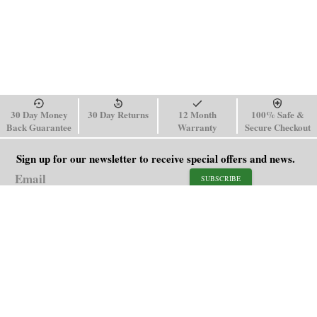
30 Day Money
30 Day Returns
12 Month
100% Safe &
Back Guarantee
Warranty
Secure Checkout
Sign up for our newsletter to receive special offers and news.
SUBSCRIBE
SHOP
HELP
Men's Watches
Shipping Policy
Women's Watches
Return & Refund Policy
Watch Straps
Order Tracking
About Us
FAQ
Affiliate
Blog
Contact Us