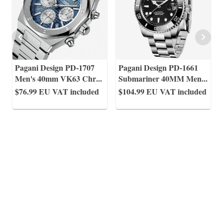
Pagani Design PD-1707
Pagani Design PD-1661
Men's 40mm VK63 Chr
...
Submariner 40MM Men
...
$76.99
EU VAT included
$104.99
EU VAT included