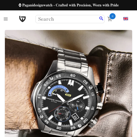
⌚ Paganidesignwatch - Crafted with Precision, Worn with Pride
0