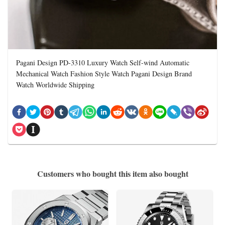
Pagani Design PD-3310 Luxury Watch Self-wind Automatic
Mechanical Watch Fashion Style Watch Pagani Design Brand
Watch Worldwide Shipping
Customers who bought this item also bought