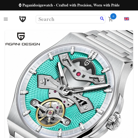
⌚ Paganidesignwatch - Crafted with Precision, Worn with Pride
0