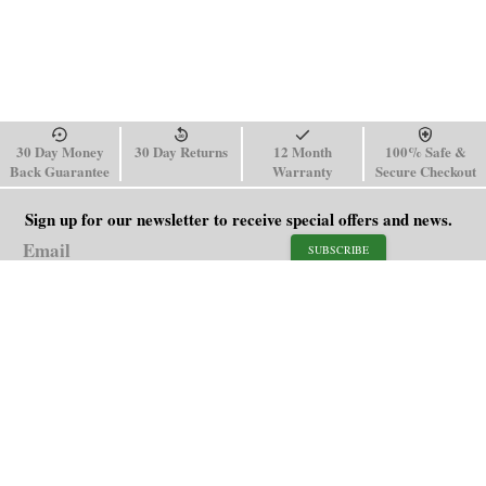
30 Day Money
30 Day Returns
12 Month
100% Safe &
Back Guarantee
Warranty
Secure Checkout
Sign up for our newsletter to receive special offers and news.
SUBSCRIBE
SHOP
HELP
Men's Watches
Shipping Policy
Women's Watches
Return & Refund Policy
Watch Straps
Order Tracking
About Us
FAQ
Affiliate
Blog
Contact Us