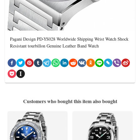
Pagani Design PD-YS028 Worldwide Shipping Wrist Watch Shock
Resistant tourbillon Genuine Leather Band Watch
Customers who bought this item also bought