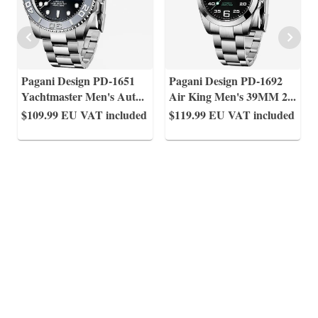
Pagani Design PD-1651
Pagani Design PD-1692
Yachtmaster Men's Aut
...
Air King Men's 39MM 2
...
$109.99
EU VAT included
$119.99
EU VAT included