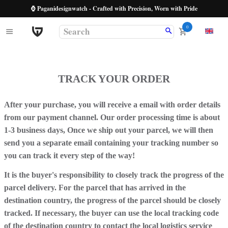
⌚ Paganidesignwatch - Crafted with Precision, Worn with Pride
0
TRACK YOUR ORDER
After your purchase, you will receive a email with order details
from our payment channel. Our order processing time is about
1-3 business days, Once we ship out your parcel, we will then
send you a separate email containing your tracking number so
you can track it every step of the way!
It is the buyer's responsibility to closely track the progress of the
parcel delivery. For the parcel that has arrived in the
destination country, the progress of the parcel should be closely
tracked. If necessary, the buyer can use the local tracking code
of the destination country to contact the local logistics service