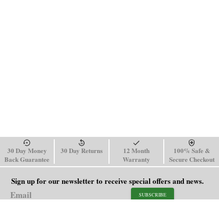
30 Day Money
30 Day Returns
12 Month
100% Safe &
Back Guarantee
Warranty
Secure Checkout
Sign up for our newsletter to receive special offers and news.
SUBSCRIBE
SHOP
HELP