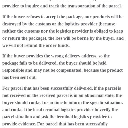
provider to inquire and track the transportation of the parcel.
If the buyer refuses to accept the package, our products will be
destroyed by the customs or the logistics provider (because
neither the customs nor the logistics provider is obliged to keep
or return the package), the loss will be borne by the buyer, and
we will not refund the order funds.
If the buyer provides the wrong delivery address, so the
package fails to be delivered, the buyer should be held
responsible and may not be compensated, because the product
has been sent out.
For parcel that has been successfully delivered, if the parcel is
not received or the received parcel is in an abnormal state, the
buyer should contact us in time to inform the specific situation,
and contact the local terminal logistics provider to verify the
parcel situation and ask the terminal logistics provider to
provide evidence. For parcel that has been successfully