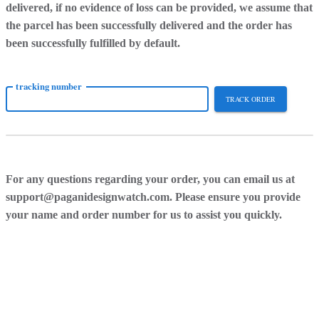
delivered, if no evidence of loss can be provided, we assume that
the parcel has been successfully delivered and the order has
been successfully fulfilled by default.
tracking number
TRACK ORDER
For any questions regarding your order, you can email us at
support@paganidesignwatch.com. Please ensure you provide
your name and order number for us to assist you quickly.