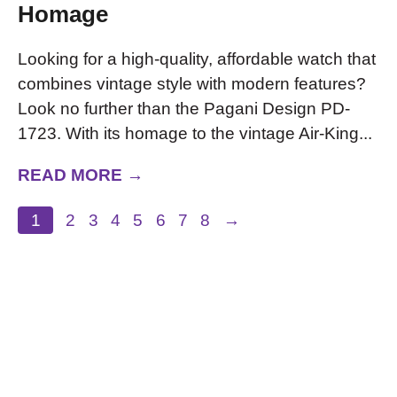
Homage
Looking for a high-quality, affordable watch that
combines vintage style with modern features?
Look no further than the Pagani Design PD-
1723. With its homage to the vintage Air-King...
READ MORE →
1
2
3
4
5
6
7
8
→