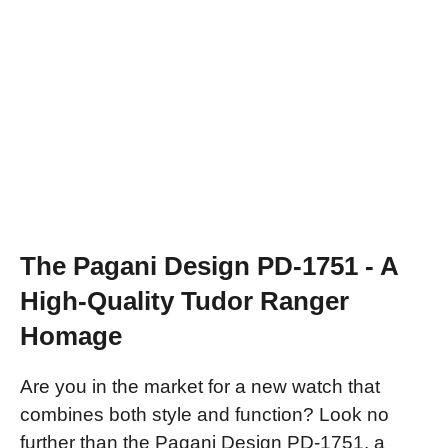
The Pagani Design PD-1751 - A
High-Quality Tudor Ranger
Homage
Are you in the market for a new watch that
combines both style and function? Look no
further than the Pagani Design PD-1751, a