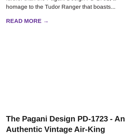
homage to the Tudor Ranger that boasts...
READ MORE →
The Pagani Design PD-1723 - An
Authentic Vintage Air-King