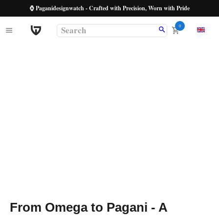
⌚ Paganidesignwatch - Crafted with Precision, Worn with Pride
0
From Omega to Pagani - A