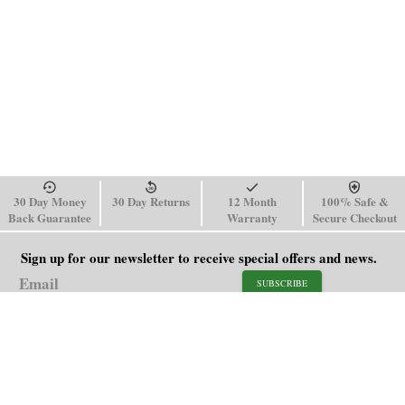
30 Day Money
30 Day Returns
12 Month
100% Safe &
Back Guarantee
Warranty
Secure Checkout
Sign up for our newsletter to receive special offers and news.
SUBSCRIBE
SHOP
HELP
Men's Watches
Shipping Policy
Women's Watches
Return & Refund Policy
Watch Straps
Order Tracking
About Us
FAQ