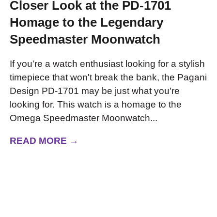
Closer Look at the PD-1701
Homage to the Legendary
Speedmaster Moonwatch
If you're a watch enthusiast looking for a stylish
timepiece that won't break the bank, the Pagani
Design PD-1701 may be just what you're
looking for. This watch is a homage to the
Omega Speedmaster Moonwatch...
READ MORE →