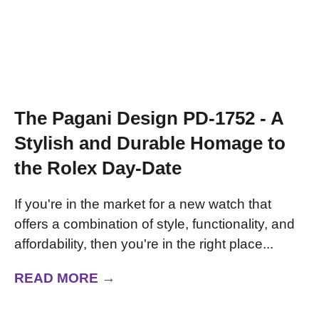
The Pagani Design PD-1752 - A
Stylish and Durable Homage to
the Rolex Day-Date
If you're in the market for a new watch that
offers a combination of style, functionality, and
affordability, then you're in the right place...
READ MORE →