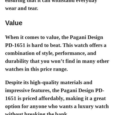
ensuring that it can withstand everyday
wear and tear.
Value
When it comes to value, the Pagani Design
PD-1651 is hard to beat. This watch offers a
combination of style, performance, and
durability that you won’t find in many other
watches in this price range.
Despite its high-quality materials and
impressive features, the Pagani Design PD-
1651 is priced affordably, making it a great
option for anyone who wants a luxury watch
without breaking the bank.