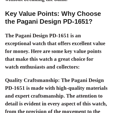
Key Value Points: Why Choose
the Pagani Design PD-1651?
The Pagani Design PD-1651 is an
exceptional watch that offers excellent value
for money. Here are some key value points
that make this watch a great choice for
watch enthusiasts and collectors:
Quality Craftsmanship:
The Pagani Design
PD-1651 is made with high-quality materials
and expert craftsmanship. The attention to
detail is evident in every aspect of this watch,
from the precision of the movement to the