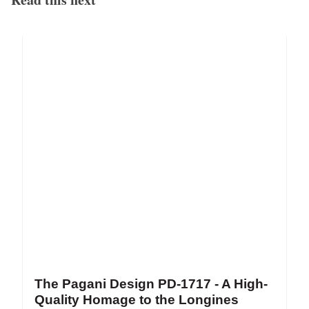
The Pagani Design PD-1717 - A High-
Quality Homage to the Longines