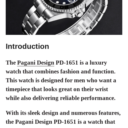
Introduction
The
Pagani Design
PD-1651 is a luxury
watch that combines fashion and function.
This watch is designed for men who want a
timepiece that looks great on their wrist
while also delivering reliable performance.
With its sleek design and numerous features,
the Pagani Design PD-1651 is a watch that