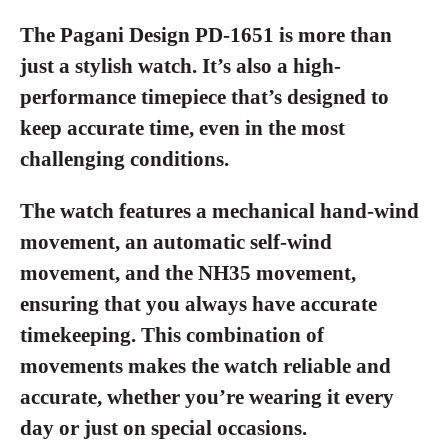
The Pagani Design PD-1651 is more than
just a stylish watch. It’s also a high-
performance timepiece that’s designed to
keep accurate time, even in the most
challenging conditions.
The watch features a mechanical hand-wind
movement, an automatic self-wind
movement, and the NH35 movement,
ensuring that you always have accurate
timekeeping. This combination of
movements makes the watch reliable and
accurate, whether you’re wearing it every
day or just on special occasions.