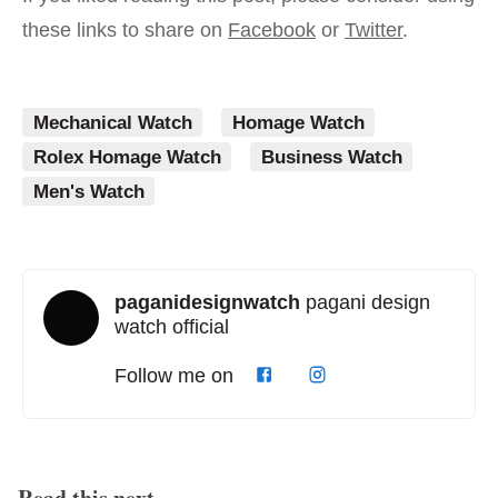
these links to share on
Facebook
or
Twitter
.
Mechanical Watch
Homage Watch
Rolex Homage Watch
Business Watch
Men's Watch
paganidesignwatch
pagani design
watch official
Follow me on
Read this next