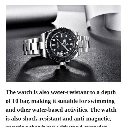
The watch is also water-resistant to a depth
of 10 bar, making it suitable for swimming
and other water-based activities. The watch
is also shock-resistant and anti-magnetic,