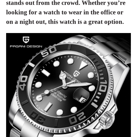
stands out from the crowd. Whether you’re
looking for a watch to wear in the office or
on a night out, this watch is a great option.