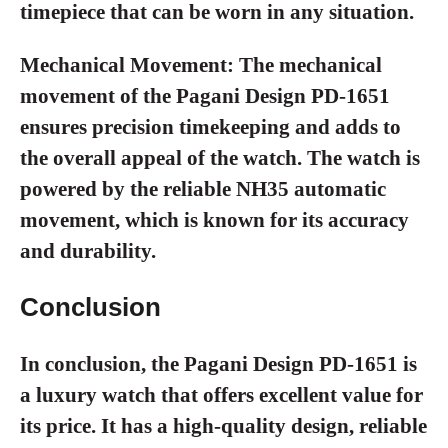
timepiece that can be worn in any situation.
Mechanical Movement:
The mechanical
movement of the Pagani Design PD-1651
ensures precision timekeeping and adds to
the overall appeal of the watch. The watch is
powered by the reliable NH35 automatic
movement, which is known for its accuracy
and durability.
Conclusion
In conclusion, the Pagani Design PD-1651 is
a luxury watch that offers excellent value for
its price. It has a high-quality design, reliable