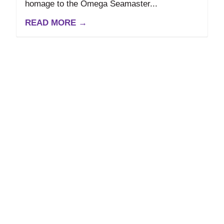
homage to the Omega Seamaster...
READ MORE →