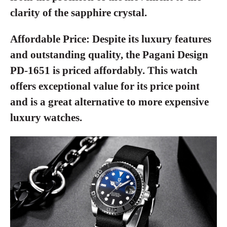
clarity of the sapphire crystal.
Affordable Price:
Despite its luxury features
and outstanding quality, the Pagani Design
PD-1651 is priced affordably. This watch
offers exceptional value for its price point
and is a great alternative to more expensive
luxury watches.