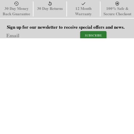
30 Day Money
30 Day Returns
12 Month
100% Safe &
Back Guarantee
Warranty
Secure Checkout
Sign up for our newsletter to receive special offers and news.
SUBSCRIBE
SHOP
HELP
Men's Watches
Shipping Policy
Women's Watches
Return & Refund Policy
Watch Straps
Order Tracking
About Us
FAQ
Affiliate
Blog
Contact Us
support@paganidesignwatch.com
Guangzhou • Guangdong • China