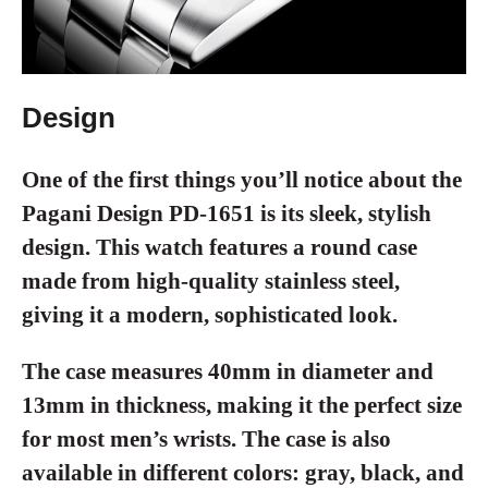
Design
One of the first things you’ll notice about the
Pagani Design PD-1651 is its sleek, stylish
design. This watch features a round case
made from high-quality stainless steel,
giving it a modern, sophisticated look.
The case measures 40mm in diameter and
13mm in thickness, making it the perfect size
for most men’s wrists. The case is also
available in different colors: gray, black, and