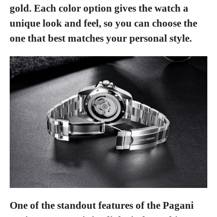
gold. Each color option gives the watch a
unique look and feel, so you can choose the
one that best matches your personal style.
One of the standout features of the Pagani