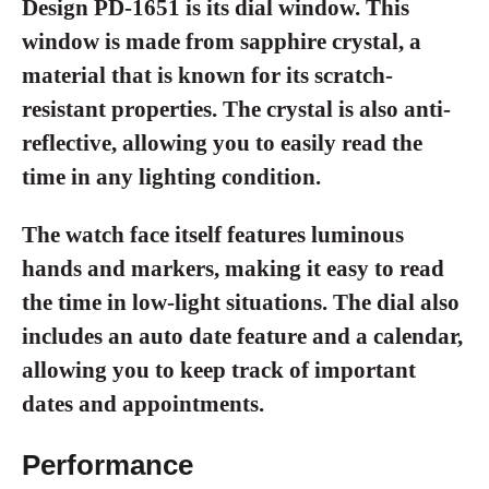
Design PD-1651 is its dial window. This
window is made from sapphire crystal, a
material that is known for its scratch-
resistant properties. The crystal is also anti-
reflective, allowing you to easily read the
time in any lighting condition.
The watch face itself features luminous
hands and markers, making it easy to read
the time in low-light situations. The dial also
includes an auto date feature and a calendar,
allowing you to keep track of important
dates and appointments.
Performance