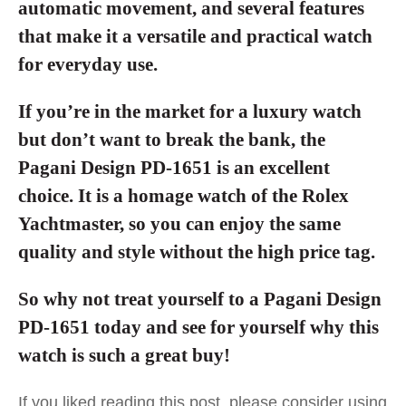
automatic movement, and several features
that make it a versatile and practical watch
for everyday use.
If you’re in the market for a luxury watch
but don’t want to break the bank, the
Pagani Design PD-1651 is an excellent
choice. It is a homage watch of the Rolex
Yachtmaster, so you can enjoy the same
quality and style without the high price tag.
So why not treat yourself to a Pagani Design
PD-1651 today and see for yourself why this
watch is such a great buy!
If you liked reading this post, please consider using