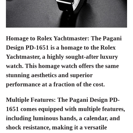
Homage to Rolex Yachtmaster:
The Pagani
Design PD-1651 is a homage to the Rolex
Yachtmaster, a highly sought-after luxury
watch. This homage watch offers the same
stunning aesthetics and superior
performance at a fraction of the cost.
Multiple Features:
The Pagani Design PD-
1651 comes equipped with multiple features,
including luminous hands, a calendar, and
shock resistance, making it a versatile