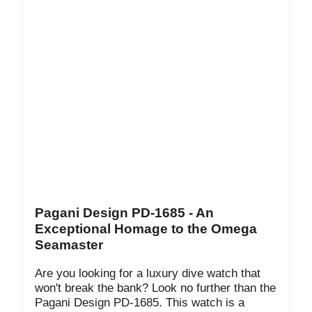
Pagani Design PD-1685 - An
Exceptional Homage to the Omega
Seamaster
Are you looking for a luxury dive watch that
won't break the bank? Look no further than the
Pagani Design PD-1685. This watch is a