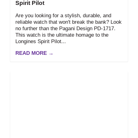
Spirit Pilot
Are you looking for a stylish, durable, and
reliable watch that won't break the bank? Look
no further than the Pagani Design PD-1717.
This watch is the ultimate homage to the
Longines Spirit Pilot...
READ MORE →