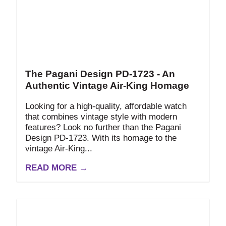
The Pagani Design PD-1723 - An
Authentic Vintage Air-King Homage
Looking for a high-quality, affordable watch
that combines vintage style with modern
features? Look no further than the Pagani
Design PD-1723. With its homage to the
vintage Air-King...
READ MORE →