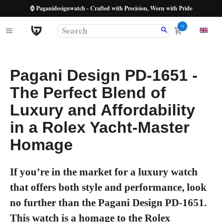
⌚ Paganidesignwatch - Crafted with Precision, Worn with Pride
0
Pagani Design PD-1651 -
The Perfect Blend of
Luxury and Affordability
in a Rolex Yacht-Master
Homage
If you’re in the market for a luxury watch
that offers both style and performance, look
no further than the Pagani Design PD-1651.
This watch is a homage to the Rolex