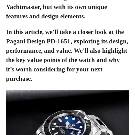
Yachtmaster, but with its own unique
features and design elements.
In this article, we’ll take a closer look at the
Pagani Design PD-1651
, exploring its design,
performance, and value. We’ll also highlight
the key value points of the watch and why
it’s worth considering for your next
purchase.