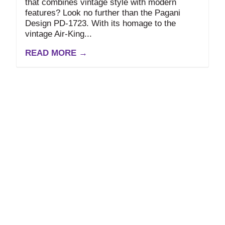
that combines vintage style with modern
features? Look no further than the Pagani
Design PD-1723. With its homage to the
vintage Air-King...
READ MORE →