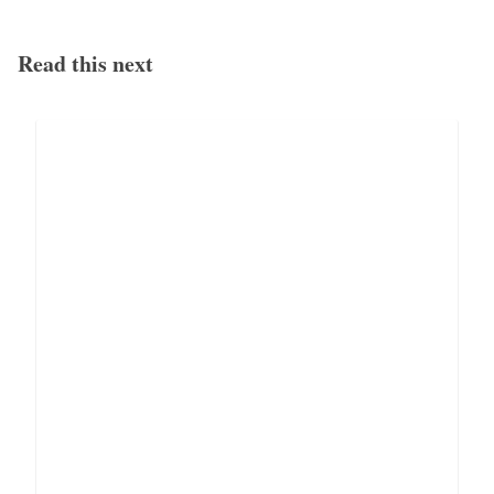
Read this next