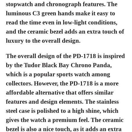
stopwatch and chronograph features. The
luminous C3 green hands make it easy to
read the time even in low-light conditions,
and the ceramic bezel adds an extra touch of
luxury to the overall design.
The overall design of the PD-1718 is inspired
by the Tudor Black Bay Chrono Panda,
which is a popular sports watch among
collectors. However, the PD-1718 is a more
affordable alternative that offers similar
features and design elements. The stainless
steel case is polished to a high shine, which
gives the watch a premium feel. The ceramic
bezel is also a nice touch, as it adds an extra