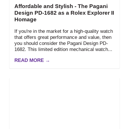
Affordable and Stylish - The Pagani
Design PD-1682 as a Rolex Explorer II
Homage
If you're in the market for a high-quality watch
that offers great performance and value, then
you should consider the Pagani Design PD-
1682. This limited edition mechanical watch...
READ MORE →