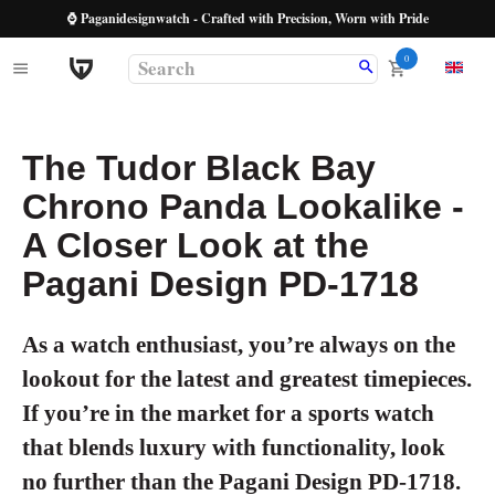
⌚ Paganidesignwatch - Crafted with Precision, Worn with Pride
0
The Tudor Black Bay
Chrono Panda Lookalike -
A Closer Look at the
Pagani Design PD-1718
As a watch enthusiast, you’re always on the
lookout for the latest and greatest timepieces.
If you’re in the market for a sports watch
that blends luxury with functionality, look
no further than the
Pagani Design PD-1718
.