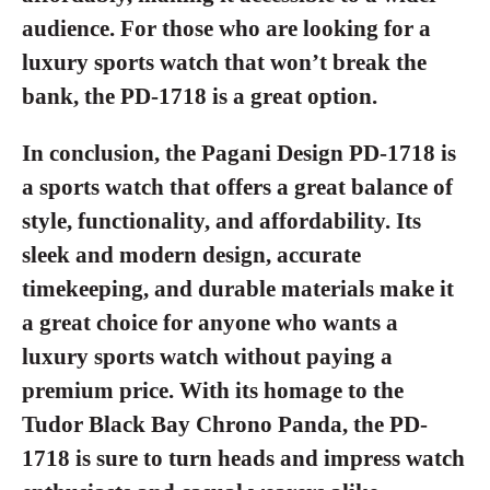
audience. For those who are looking for a
luxury sports watch that won’t break the
bank, the PD-1718 is a great option.
In conclusion, the Pagani Design PD-1718 is
a sports watch that offers a great balance of
style, functionality, and affordability. Its
sleek and modern design, accurate
timekeeping, and durable materials make it
a great choice for anyone who wants a
luxury sports watch without paying a
premium price. With its homage to the
Tudor Black Bay Chrono Panda, the PD-
1718 is sure to turn heads and impress watch