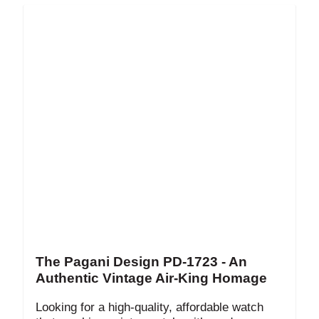
The Pagani Design PD-1723 - An
Authentic Vintage Air-King Homage
Looking for a high-quality, affordable watch