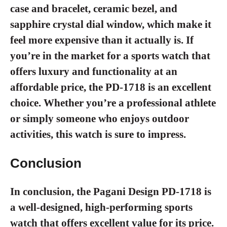
case and bracelet, ceramic bezel, and
sapphire crystal dial window, which make it
feel more expensive than it actually is. If
you’re in the market for a sports watch that
offers luxury and functionality at an
affordable price, the PD-1718 is an excellent
choice. Whether you’re a professional athlete
or simply someone who enjoys outdoor
activities, this watch is sure to impress.
Conclusion
In conclusion, the Pagani Design PD-1718 is
a well-designed, high-performing sports
watch that offers excellent value for its price.