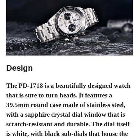
Design
The PD-1718 is a beautifully designed watch
that is sure to turn heads. It features a
39.5mm round case made of stainless steel,
with a sapphire crystal dial window that is
scratch-resistant and durable. The dial itself
is white, with black sub-dials that house the