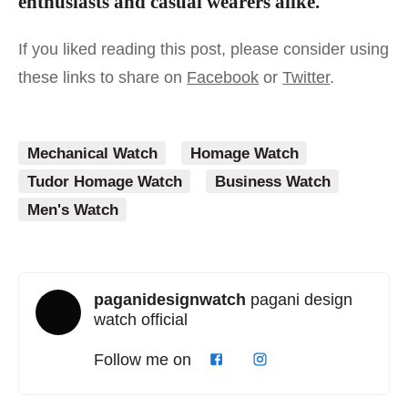
enthusiasts and casual wearers alike.
If you liked reading this post, please consider using
these links to share on
Facebook
or
Twitter
.
Mechanical Watch
Homage Watch
Tudor Homage Watch
Business Watch
Men's Watch
paganidesignwatch
pagani design
watch official
Follow me on