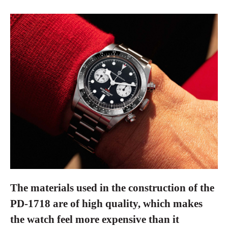
The materials used in the construction of the
PD-1718 are of high quality, which makes
the watch feel more expensive than it