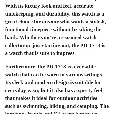
With its luxury look and feel, accurate
timekeeping, and durability, this watch is a
great choice for anyone who wants a stylish,
functional timepiece without breaking the
bank. Whether you’re a seasoned watch
collector or just starting out, the PD-1718 is
a watch that is sure to impress.
Furthermore, the PD-1718 is a versatile
watch that can be worn in various settings.
Its sleek and modern design is suitable for
everyday wear, but it also has a sporty feel
that makes it ideal for outdoor activities
such as swimming, hiking, and camping. The
luminous hands and C3 green luminous