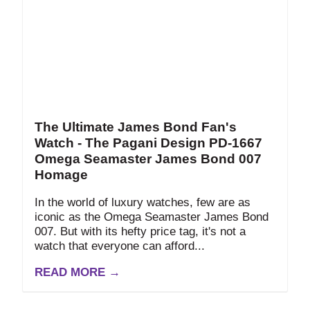
The Ultimate James Bond Fan's
Watch - The Pagani Design PD-1667
Omega Seamaster James Bond 007
Homage
In the world of luxury watches, few are as
iconic as the Omega Seamaster James Bond
007. But with its hefty price tag, it's not a
watch that everyone can afford...
READ MORE →