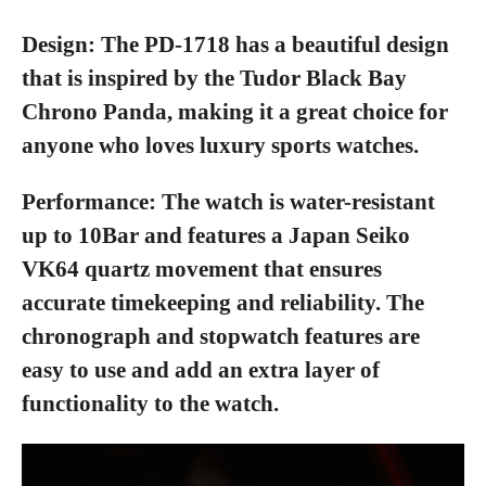
Design:
The PD-1718 has a beautiful design
that is inspired by the Tudor Black Bay
Chrono Panda, making it a great choice for
anyone who loves luxury sports watches.
Performance:
The watch is water-resistant
up to 10Bar and features a Japan Seiko
VK64 quartz movement that ensures
accurate timekeeping and reliability. The
chronograph and stopwatch features are
easy to use and add an extra layer of
functionality to the watch.