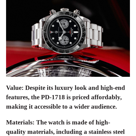
Value:
Despite its luxury look and high-end
features, the PD-1718 is priced affordably,
making it accessible to a wider audience.
Materials:
The watch is made of high-
quality materials, including a stainless steel