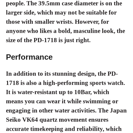
people. The 39.5mm case diameter is on the
larger side, which may not be suitable for
those with smaller wrists. However, for
anyone who likes a bold, masculine look, the
size of the PD-1718 is just right.
Performance
In addition to its stunning design, the PD-
1718 is also a high-performing sports watch.
It is water-resistant up to 10Bar, which
means you can wear it while swimming or
engaging in other water activities. The Japan
Seiko VK64 quartz movement ensures
accurate timekeeping and reliability, which