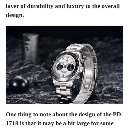
layer of durability and luxury to the overall
design.
One thing to note about the design of the PD-
1718 is that it may be a bit large for some