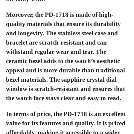
Moreover, the PD-1718 is made of high-
quality materials that ensure its durability
and longevity. The stainless steel case and
bracelet are scratch-resistant and can
withstand regular wear and tear. The
ceramic bezel adds to the watch’s aesthetic
appeal and is more durable than traditional
bezel materials. The sapphire crystal dial
window is scratch-resistant and ensures that
the watch face stays clear and easy to read.
In terms of price, the PD-1718 is an excellent
value for its features and quality. It is priced
affordably, making it accessible to a wider