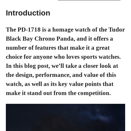
Introduction
The PD-1718 is a homage watch of the Tudor
Black Bay Chrono Panda, and it offers a
number of features that make it a great
choice for anyone who loves sports watches.
In this blog post, we’ll take a closer look at
the design, performance, and value of this
watch, as well as its key value points that
make it stand out from the competition.