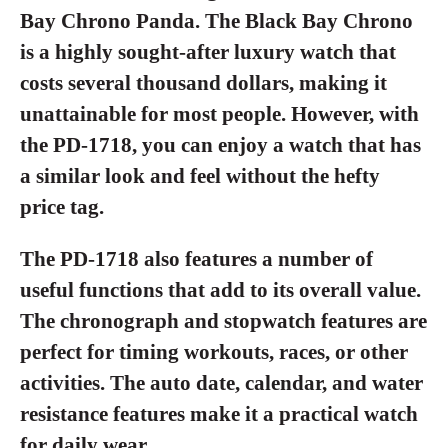
Bay Chrono Panda. The Black Bay Chrono
is a highly sought-after luxury watch that
costs several thousand dollars, making it
unattainable for most people. However, with
the PD-1718, you can enjoy a watch that has
a similar look and feel without the hefty
price tag.
The PD-1718 also features a number of
useful functions that add to its overall value.
The chronograph and stopwatch features are
perfect for timing workouts, races, or other
activities. The auto date, calendar, and water
resistance features make it a practical watch
for daily wear.