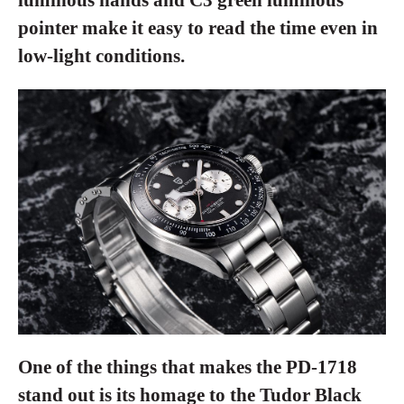
pointer make it easy to read the time even in
low-light conditions.
One of the things that makes the PD-1718
stand out is its homage to the Tudor Black