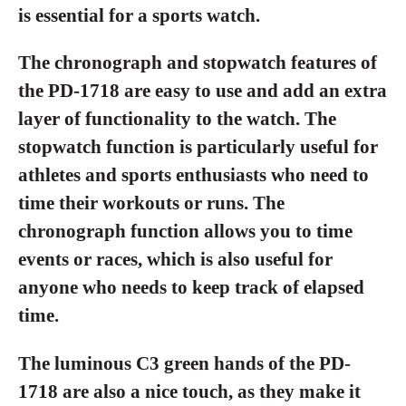
is essential for a sports watch.
The chronograph and stopwatch features of
the PD-1718 are easy to use and add an extra
layer of functionality to the watch. The
stopwatch function is particularly useful for
athletes and sports enthusiasts who need to
time their workouts or runs. The
chronograph function allows you to time
events or races, which is also useful for
anyone who needs to keep track of elapsed
time.
The luminous C3 green hands of the PD-
1718 are also a nice touch, as they make it