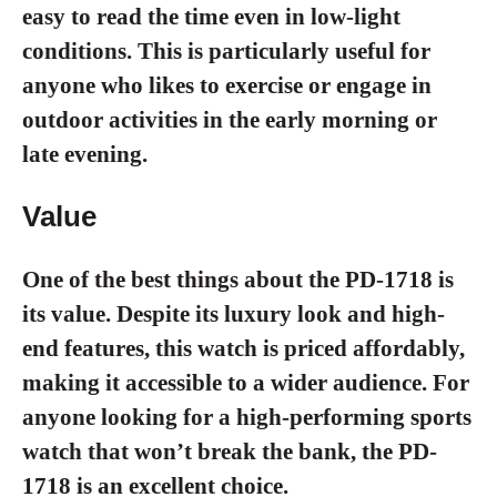
easy to read the time even in low-light
conditions. This is particularly useful for
anyone who likes to exercise or engage in
outdoor activities in the early morning or
late evening.
Value
One of the best things about the PD-1718 is
its value. Despite its luxury look and high-
end features, this watch is priced affordably,
making it accessible to a wider audience. For
anyone looking for a high-performing sports
watch that won’t break the bank, the PD-
1718 is an excellent choice.