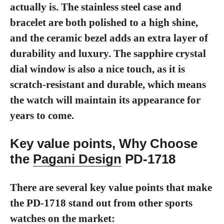
actually is. The stainless steel case and
bracelet are both polished to a high shine,
and the ceramic bezel adds an extra layer of
durability and luxury. The sapphire crystal
dial window is also a nice touch, as it is
scratch-resistant and durable, which means
the watch will maintain its appearance for
years to come.
Key value points, Why Choose
the
Pagani Design
PD-1718
There are several key value points that make
the PD-1718 stand out from other sports
watches on the market: