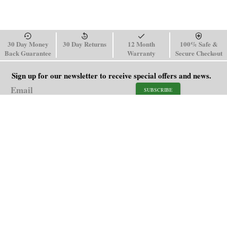
30 Day Money
30 Day Returns
12 Month
100% Safe &
Back Guarantee
Warranty
Secure Checkout
Sign up for our newsletter to receive special offers and news.
SUBSCRIBE
SHOP
HELP
Men's Watches
Shipping Policy
Women's Watches
Return & Refund Policy
Watch Straps
Order Tracking
About Us
FAQ
Affiliate
Blog
Contact Us