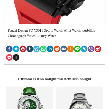
Pagani Design PD-YS011 Sports Watch Wrist Watch tourbillon
Chronograph Watch Luxury Watch
Customers who bought this item also bought