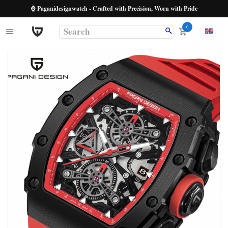
⌚ Paganidesignwatch - Crafted with Precision, Worn with Pride
0