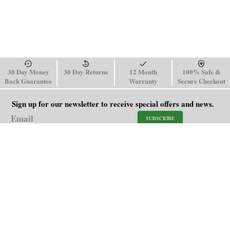
30 Day Money
30 Day Returns
12 Month
100% Safe &
Back Guarantee
Warranty
Secure Checkout
Sign up for our newsletter to receive special offers and news.
SUBSCRIBE
SHOP
HELP
Men's Watches
Shipping Policy
Women's Watches
Return & Refund Policy
Watch Straps
Order Tracking
About Us
FAQ
Affiliate
Blog
Contact Us