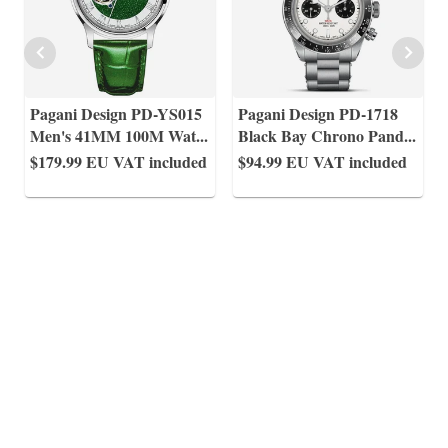
Pagani Design PD-YS015
Pagani Design PD-1718
Men's 41MM 100M Wat
...
Black Bay Chrono Pand
...
$179.99
EU VAT included
$94.99
EU VAT included