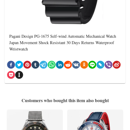
Pagani Design PG-1675 Self-wind Automatic Mechanical Watch
Japan Movement Shock Resistant 30 Days Returns Waterproof
Wristwatch
Customers who bought this item also bought