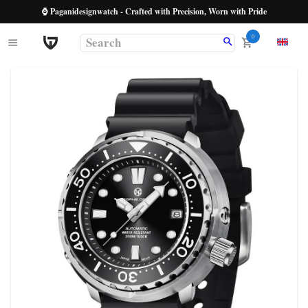
⌚ Paganidesignwatch - Crafted with Precision, Worn with Pride
0