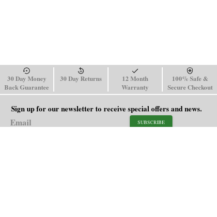
30 Day Money
30 Day Returns
12 Month
100% Safe &
Back Guarantee
Warranty
Secure Checkout
Sign up for our newsletter to receive special offers and news.
SUBSCRIBE
SHOP
HELP
Men's Watches
Shipping Policy
Women's Watches
Return & Refund Policy
Watch Straps
Order Tracking
About Us
FAQ
Affiliate
Blog
Contact Us