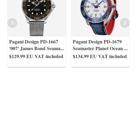
Pagani Design PD-1667
Pagani Design PD-1679
'007' James Bond Seama
...
Seamaster Planet Ocean
...
$129.99
EU VAT included
$134.99
EU VAT included